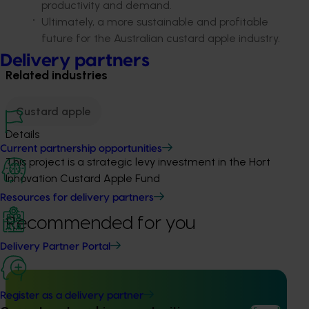
productivity and demand.
Ultimately, a
more sustainable and profitable
future for the Australian custard apple industry.
Delivery partners
Related industries
Custard apple
Details
Current partnership opportunities
This project is a strategic levy investment in the Hort
Innovation Custard Apple Fund
Resources for delivery partners
Recommended for you
Delivery Partner Portal
Register as a delivery partner