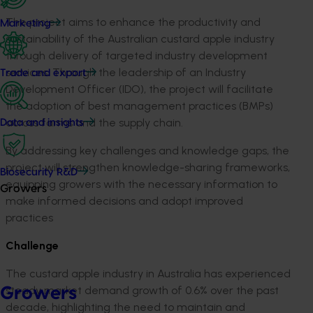
The project aims to enhance the productivity and
Marketing
sustainability of the
Australian custard apple industry
through delivery of targeted industry
development
services
. Through the leadership of an I
ndustry
Trade and export
D
evelopment
O
fficer (IDO)
, the project will
facilitate
the adoption of
best management practices (BMP
s
)
across farms and the supply chain.
Data and insights
By
address
ing
key
challenges and knowledge gaps
, t
he
project will
strengthen
knowledge
-
sharing
frameworks
,
Biosecurity R&D
e
quipping
growers
with
the necessary information
to
Growers
make informed decisions and
adopt
improved
practices
Challenge
The
custard apple industry in Australia has experienced
steady market demand growth of 0.6% over the past
Growers
decade, highlighting the need to
maintain
and