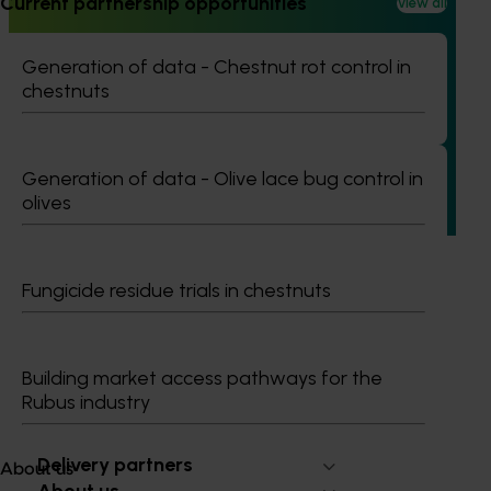
Current partnership opportunities
View all
Ongoing project
Building an advanced genomics platform for
Generation of data - Chestnut rot control in
Australian horticulture (AS21006)
chestnuts
This investment is accelerating genetic improvements in
banana, custard apple, papaya, passionfruit, and
pineapple by deploying cutting-edge technology that
Generation of data - Olive lace bug control in
greatly expands the genetic resources available and
olives
reduces the timelines typical of traditional crop breeding
programs.
Fungicide residue trials in chestnuts
Building market access pathways for the
Subscribe to email updates
Rubus industry
Information hub
Growers
Delivery partners
About us
About us