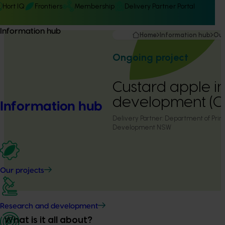
Hort IQ
Frontiers
Membership
Delivery Partner Portal
Information hub
Home
Information hub
Our
Ongoing project
Custard apple i
development (C
Information hub
Delivery Partner:
Department of Prima
Development NSW
Our projects
Research and development
What is it all about?