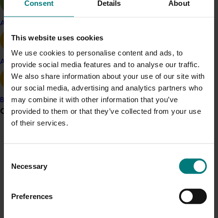
Consent
Details
About
Analys
ing
domestic
and international
research
that addresses custard apple industry
priorities
Apple and pear
and
leveraging
insights from other horticultural
This website uses cookies
sectors
.
Engag
ing
with custard apple industry
We use cookies to personalise content and ads, to
stakeholders to gather and share
new
Avocado
provide social media features and to analyse our traffic.
information
on R&D priorities
and best practices.
We also share information about your use of our site with
Establishing a consistent and effective
our social media, advertising and analytics partners who
extension and communication
strategy,
may combine it with other information that you’ve
Banana
including:
Grower noticeboard
provided to them or that they’ve collected from your use
of their services.
A
rticles in industry publications
Communications alert
G
rower fact sheets
F
ield days
,
workshops,
and on-farm
Do you receive industry communications?
Consent
demonstrations
Necessary
Selection
Sign up to receive the latest updates from your levy-
E
ducational videos
funded communications program
here
.
O
ne-on-one grower interactions.
Preferences
Investigating collaborative opportunities to
Crisis alert
enhance the ability of the custard apple