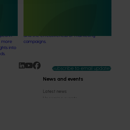
cs
This investment provided a category
 to
tracking service to allow various
able
horticultural categories to better
stralian
understand consumer usage and attitudes
oped in
and the effectiveness of marketing
r more
campaigns.
ghts into
ds.
Subscribe to email updates
News and events
Latest news
Upcoming events
2026
Industry communications
 reporting
Stay connected
 partnership
 governance