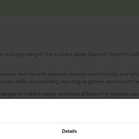
tion and upgrading of the Custard Apple Dispatch System (CAD
erate and transmit dispatch advices electronically, and who
ally, while also providing reporting at grower and industry le
hanges to make it easier and more efficient for growers usi
 on tablet devices. Changes also allowed for aggregated an
alue (payback prices).
re efficient business processes for industry, by allowing gr
on farm and along the value chain.
Details