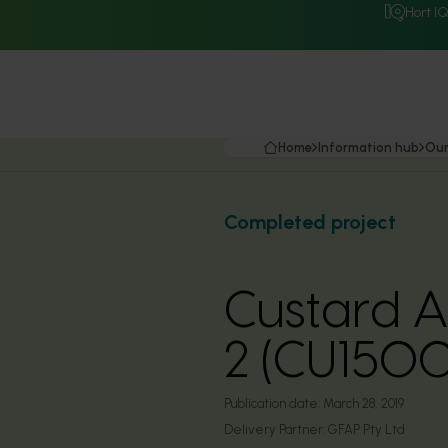
Hort I
Home
Information hub
Our
Completed project
Custard A
2 (CU150
Publication date:
March 28, 2019
Delivery Partner:
GFAP Pty Ltd