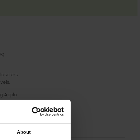
S)
lesalers
vels.
ng Apple
d real-
owers
About