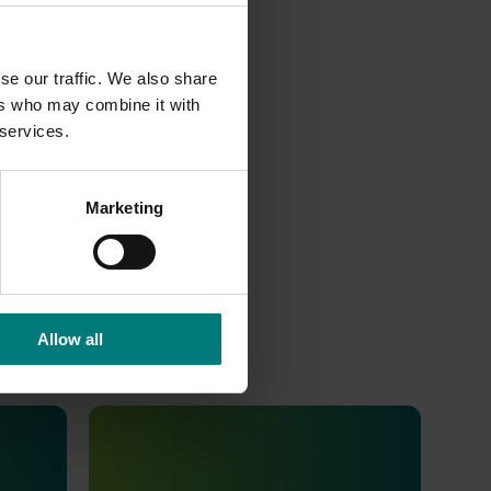
se our traffic. We also share
ers who may combine it with
 services.
Marketing
Allow all
Completed project
August 2, 2022
ics
Consumer usage and attitude
tracking 2022/23 (MT21202)