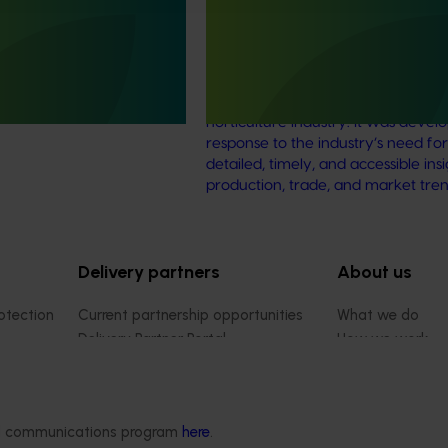
delivering a comprehensive
The Australian Horticultural Statisti
ng program across the
Handbook was established in 2015
ulture sector.
provide a comprehensive and reli
source of statistical data for the Au
horticulture industry. It was devel
response to the industry’s need fo
detailed, timely, and accessible insi
production, trade, and market tren
Delivery partners
About us
otection
Current partnership opportunities
What we do
Delivery Partner Portal
How we work
Register as a delivery partner
Strategy 2024-
Resources for delivery partners
Performance and
Engagement and
ded communications program
here
.
Leadership and