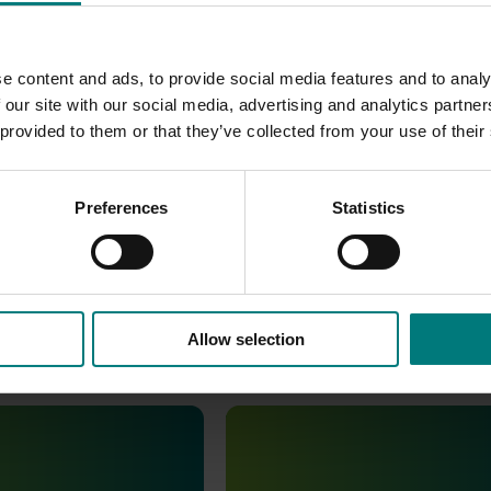
e content and ads, to provide social media features and to analy
 our site with our social media, advertising and analytics partn
 provided to them or that they’ve collected from your use of their
Preferences
Statistics
Allow selection
Completed project
April 9, 2025
e and attitude
Australian Horticulture Statist
6 (MT24201)
Handbook (MT21006)