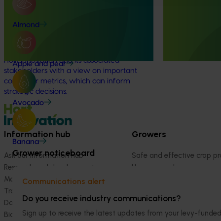
The Hort IQ Usage and Perceptions Tracker
This project is 
Almond
was a continuous monitor of Australian
consumer tracki
consumer attitudes and behaviours
Australian hortic
relating to fresh produce. It aims to provide
Hort Innovation and its associated
Apple and pear
stakeholders with a view on important
consumer metrics, which can inform
strategic decisions.
Avocado
Information hub
Growers
Banana
Grower noticeboard
Ask our information hub
Safe and effective crop pr
Research and development
How we work
Marketing
Become a Member
Communications alert
Trade and export
Do you receive industry communications?
Data and insights
Sign up to receive the latest updates from your levy-fun
Biosecurity R&D