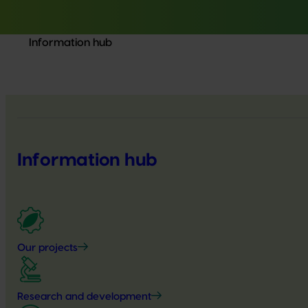
Information hub
Information hub
Our projects
Research and development