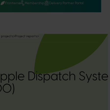
Q
Frontiers
Membership
Delivery Partner Portal
 projects
Project reports
pple Dispatch Syst
00)