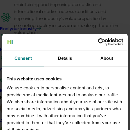
maintaining and improving domestic and
international market access conditions and
improving the industry’s value proposition by
promoting quality improvements along the entire
Find your industry
value chain.
Advance the adoption of R&D findings
by
engaging the sector through effective
How we work
communication and capacity-building activities,
Consent
Details
About
particularly where it relates to trade.
Provide value-chain participants with high-
Safe and effective crop protection
quality data and information
to inform business
This website uses cookies
decisions, especially in relation to marketing and
We use cookies to personalise content and ads, to
investment decisions.
Become a Member
provide social media features and to analyse our traffic.
Find your industry
View all
We also share information about your use of our site with
Related industries
our social media, advertising and analytics partners who
may combine it with other information that you’ve
Citrus
Almond
provided to them or that they’ve collected from your use
Details
of their services.