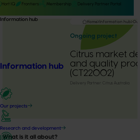
Hort IQ
Frontiers
Membership
Delivery Partner Portal
Information hub
Home
Information hub
Our
Ongoing project
Citrus market 
and quality pr
Information hub
(CT22002)
Delivery Partner:
Citrus Australia
Our projects
Research and development
What is it all about?