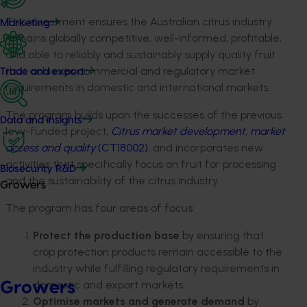
This investment ensures the Australian citrus industry
Marketing
remains globally competitive, well-informed, profitable,
and able to reliably and sustainably supply quality fruit
that achieves commercial and regulatory market
Trade and export
requirements in domestic and international markets.
The program builds upon the successes of the previous
Data and insights
levy-funded project,
Citrus market development, market
access and quality
(CT18002)
, and incorporates new
activities that specifically focus on fruit for processing
Biosecurity R&D
and the sustainability of the citrus industry.
Growers
The program has four areas of focus:
Protect the production base
by ensuring that
crop protection products remain accessible to the
industry while fulfilling regulatory requirements in
domestic and export markets.
Growers
Optimise markets and generate demand
by