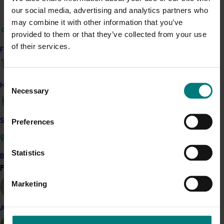
our social media, advertising and analytics partners who
Related industries
may combine it with other information that you’ve
provided to them or that they’ve collected from your use
Citrus
of their services.
Find your industry
Details
Consent
This project is a strategic levy investment in the Hort
How we work
Necessary
Selection
Innovation Citrus Fund
Safe and effective crop protection
Preferences
Recommended for you
Completed project
November 28, 2024
Statistics
Become a Member
Find your industry
View all
Citrus industry health and nutrition education
program (CT21006)
Marketing
This investment educated Australian health professionals
Almond
(HPs) on the comprehensive nutritional benefits of citrus,
empowering them to make informed recommendations