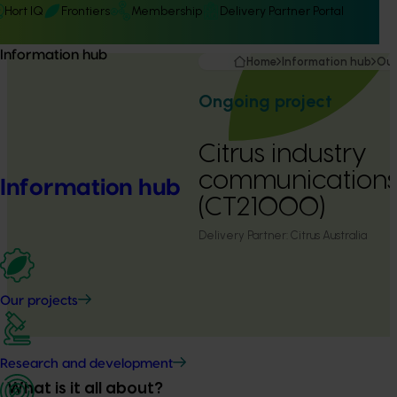
Hort IQ
Frontiers
Membership
Delivery Partner Portal
Information hub
Home
Information hub
Our
Ongoing project
Citrus industry
communication
Information hub
(CT21000)
Delivery Partner:
Citrus Australia
Our projects
Research and development
What is it all about?