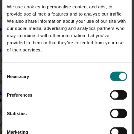
We use cookies to personalise content and ads, to
Read more about the project and its progress on the
provide social media features and to analyse our traffic.
Australian Centre for International Agricultural
We also share information about your use of our site with
Research (ACIAR) website here
.
our social media, advertising and analytics partners who
Find your industry
may combine it with other information that you’ve
Related industries
provided to them or that they’ve collected from your use
of their services.
How we work
Citrus
Details
Consent
Safe and effective crop protection
Necessary
Selection
This project is a strategic levy investment in the Hort
Innovation Citrus Fund.
Become a Member
Preferences
Find your industry
View all
Recommended for you
Statistics
Almond
Marketing