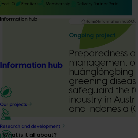
Hort IQ
Frontiers
Membership
Delivery Partner Portal
Information hub
Home
Information hub
Our
Ongoing project
Preparedness a
management o
Information hub
huánglóngbìng (
greening disease
safeguard the fu
industry in Austr
Our projects
and Indonesia 
Delivery Partner:
NSW Department of P
Research and development
What is it all about?