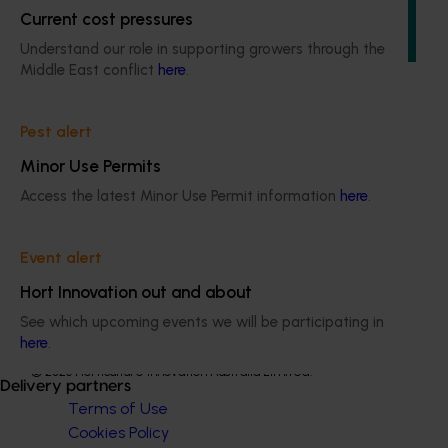
aims to provide Australian horticultural industries support
Current cost pressures
to navigate complex domestic and international pesticide
regulations.
Understand our role in supporting growers through the
Middle East conflict
here
.
Pest alert
Minor Use Permits
Subscribe to email updates
Access the latest Minor Use Permit information
here
.
Information hub
Growers
Delivery partners
Event alert
About us
Hort Innovation out and about
News and events
See which upcoming events we will be participating in
here
.
© 2026 Horticulture Innovation Australia Limited.
Delivery partners
Terms of Use
Cookies Policy