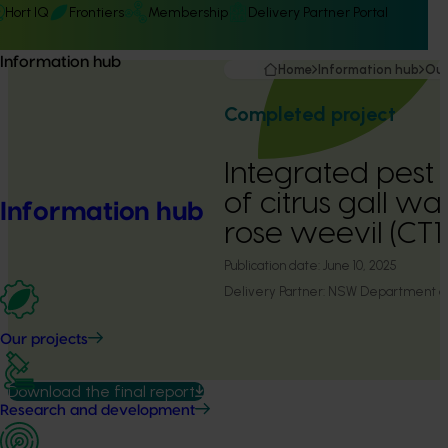
Hort IQ
Frontiers
Membership
Delivery Partner Portal
Information hub
Home
Information hub
Our
Completed project
Integrated pes
of citrus gall wa
Information hub
rose weevil (CT
Publication date:
June 10, 2025
Delivery Partner:
NSW Department of 
Our projects
Download the final report
Research and development