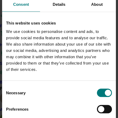
updated online CGW timing tool (available here) to
Consent
Details
About
support spray and pruning decisions.
This website uses cookies
The project tested and compared monitoring
Find your industry
methods, field‑validated chemical and biological
We use cookies to personalise content and ads, to
options, and assessed emerging technologies. It
provide social media features and to analyse our traffic.
showed that Tedders traps provide more consistent
We also share information about your use of our site with
How we work
FRW monitoring than branch shaking. For CGW,
our social media, advertising and analytics partners who
researchers developed an easy‑to‑use gall size rating
may combine it with other information that you’ve
method and expanded the online emergence timing
provided to them or that they’ve collected from your use
Safe and effective crop protection
tool to new regions, which can help inform CGW
of their services.
management prediction and decision. The project also
evaluated machine‑vision technology for automated
Become a Member
pest detection, identified promising short‑withholding
Consent
Find your industry
View all
chemical options for CGW, and shared findings through
Necessary
Selection
fact sheets, videos, articles, and field events.
Preferences
Almond
These insights will support more targeted,
cost‑effective pest management and improved