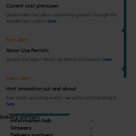
Current cost pressures
Understand our role in supporting growers through the
Middle East conflict
here
.
Ongoing project
Regulatory support and response co-ordination
Pest alert
(pesticides) (MT24008)
Minor Use Permits
The regulatory support and response coordination project
Access the latest Minor Use Permit information
here
.
aims to provide Australian horticultural industries support
to navigate complex domestic and international pesticide
regulations.
Event alert
Hort Innovation out and about
See which upcoming events we will be participating in
here
.
Subscribe to email updates
Delivery partners
Information hub
Growers
Delivery partners