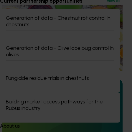
Current partnership opportunities
View all
Completed project
November 28, 2024
Generation of data - Chestnut rot control in
Citrus industry health and nutrition education
chestnuts
program (CT21006)
This investment educated Australian health professionals
(HPs) on the comprehensive nutritional benefits of citrus,
Generation of data - Olive lace bug control in
empowering them to make informed recommendations
olives
to their clients and subsequently increase consumer
demand for citrus.
Fungicide residue trials in chestnuts
Building market access pathways for the
Ongoing project
Rubus industry
Australian Citrus Congress (CT23007)
About us
The Australian Citrus Congress serves as a platform to