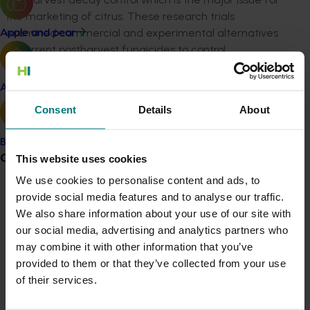
the marketing of citrus. These research trials
examined commercial and experimental alternatives
Apple and pear
to current postharvest fungicides to control
postharvest decay (green and blue mould). A new
formulation of OPP (Ortocil®) showed promise in
Avocado
research trials and was subsequently registered with
Consent
Details
About
the APMVA by the chemical company for use in the
industry. The commercial application of new
Banana
chemistries / technologies is a great result for industry
Grower noticeboard
This website uses cookies
to diversity its decay management tools to meet
We use cookies to personalise content and ads, to
different market needs. Postharvest storage trials
provide social media features and to analyse our traffic.
Communications alert
were also conducted to improve the management of
We also share information about your use of our site with
anthracnose in Imperial mandarins.
Do you receive industry communications?
our social media, advertising and analytics partners who
Sign up to receive the latest updates from your levy-
In addition, fruit storage trials to improve market
may combine it with other information that you’ve
funded communications program
here
.
access outcomes were undertaken. These included a
provided to them or that they’ve collected from your use
long-term survey of chilling injury from different Navel
of their services.
cultivars grown on the same location and rootstock.
Crisis alert