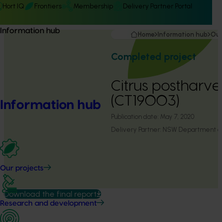
Hort IQ
Frontiers
Membership
Delivery Partner Portal
Information hub
Home
Information hub
Our
Completed project
Citrus postharv
(CT19003)
Information hub
Publication date:
May 7, 2020
Delivery Partner:
NSW Department of 
Our projects
Download the final report
Research and development