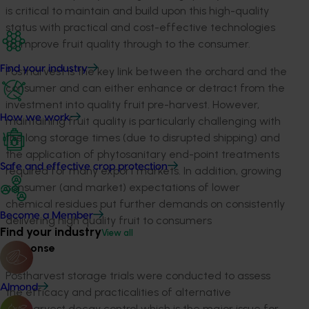
is critical to maintain and build upon this high-quality
status with practical and cost-effective technologies
to improve fruit quality through to the consumer.
Find your industry
Postharvest is the key link between the orchard and the
consumer and can either enhance or detract from the
investment into quality fruit pre-harvest. However,
How we work
maintaining fruit quality is particularly challenging with
the long storage times (due to disrupted shipping) and
the application of phytosanitary end-point treatments
Safe and effective crop protection
required for many export markets. In addition, growing
consumer (and market) expectations of lower
chemical residues put further demands on consistently
Become a Member
delivering high quality fruit to consumers
Find your industry
View all
Response
Postharvest storage trials were conducted to assess
Almond
the efficacy and practicalities of alternative
postharvest decay control which is the major issue for