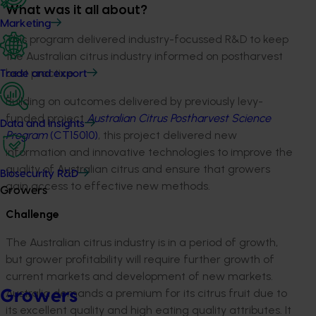
What was it all about?
Marketing
This program delivered industry-focussed R&D to keep
the Australian citrus industry informed on postharvest
best practice.
Trade and export
Building on outcomes delivered by previously levy-
funded project
Australian Citrus Postharvest Science
Data and insights
Program
(CT15010)
, this project delivered new
information and innovative technologies to improve the
quality of Australian citrus and ensure that growers
Biosecurity R&D
gain access to effective new methods.
Growers
Challenge
The Australian citrus industry is in a period of growth,
but grower profitability will require further growth of
current markets and development of new markets.
Australia demands a premium for its citrus fruit due to
Growers
its excellent quality and high eating quality attributes. It