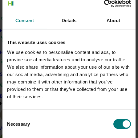
The visit was an opportunity for the Australian industry
to gain insights and improve surveillance techniques to
Consent
Details
About
better prepare for incursions of such exotic pests, and
to see firsthand the impacts and symptoms of both
Find your industry
Huanglongbing and canker.
This website uses cookies
After their visit, the tour participants agreed that early
We use cookies to personalise content and ads, to
How we work
detection of Asian citrus psyllid and a rapidly executed,
provide social media features and to analyse our traffic.
detailed and national response plan will be essential to
We also share information about your use of our site with
eradicate any incursions and maintain the Australian
our social media, advertising and analytics partners who
Safe and effective crop protection
citrus industry’s HLB-free status. A list of
may combine it with other information that you’ve
recommendations has been made for industry to
provided to them or that they’ve collected from your use
consider, including the establishment of a national
of their services.
Become a Member
Citrus Pest and Disease Prevention Committee who will
Find your industry
View all
be tasked with implementing the coordinated
response.
Consent
Necessary
Selection
Almond
Related industries