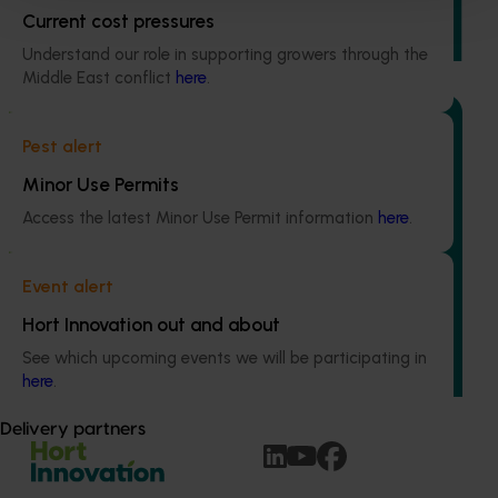
gall wasp and Fuller’s rose weevil, two of the most
Current cost pressures
significant insect pests of citrus in Australia.
Understand our role in supporting growers through the
Middle East conflict
here
.
Pest alert
Minor Use Permits
Ongoing project
Access the latest Minor Use Permit information
here
.
Regulatory support and response co-ordination
(pesticides) (MT24008)
Event alert
The regulatory support and response coordination project
Hort Innovation out and about
aims to provide Australian horticultural industries support
to navigate complex domestic and international pesticide
See which upcoming events we will be participating in
regulations.
here
.
Delivery partners