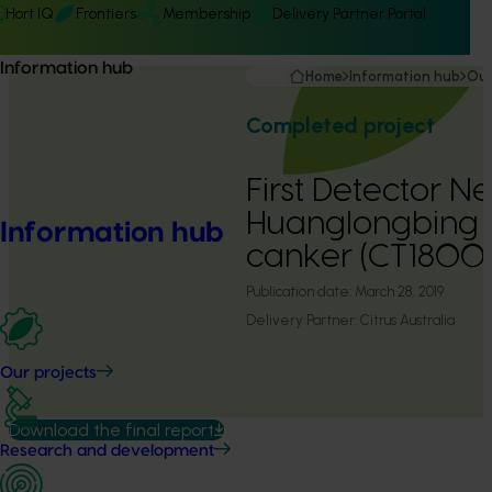
Hort IQ
Frontiers
Membership
Delivery Partner Portal
Information hub
Home
Information hub
Our
Completed project
First Detector N
Huanglongbing a
Information hub
canker (CT1800
Publication date:
March 28, 2019
Delivery Partner:
Citrus Australia
Our projects
Download the final report
Research and development