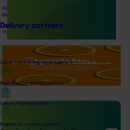
Horticultural Statistics Handbook 2024-27
(MT24019)
Delivery partners
This project will deliver an annual statistics handbook on
the state of the horticulture industry.
Marketing update
October 22, 2025
Highlights from the 2024/25 Citrus marketing
Current partnership opportunities
campaign
Highlights from the 2024/25 Citrus marketing campaign
Resources for delivery partners
Delivery Partner Portal
Completed project
July 4, 2025
Register as a delivery partner