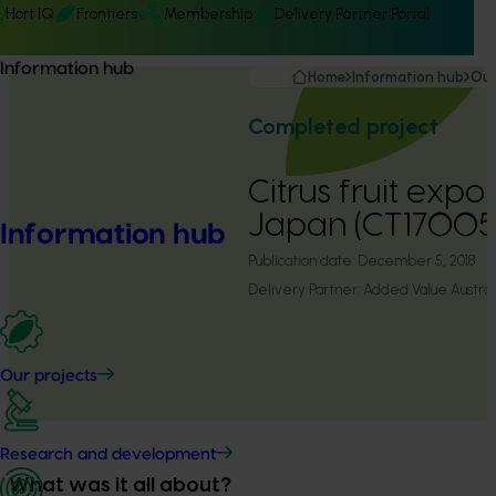
Hort IQ
Frontiers
Membership
Delivery Partner Portal
Information hub
Home
Information hub
Our
Completed project
Citrus fruit expo
Japan (CT17005
Information hub
Publication date:
December 5, 2018
Delivery Partner:
Added Value Austral
Our projects
Research and development
What was it all about?