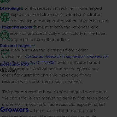
The results of this research investment have helped
Marketing
develop a clear and strong positioning for Australian
citrus in key export markets, that will be able to be used
to command a premium in both the Japanese and
Trade and export
Chinese markets specifically – particularly in the face
of rising exports from other nations.
Data and insights
The work builds on the learnings from earlier
investment
Consumer research in key export markets for
the citrus industry
(CT17005)
, which delivered broad
Biosecurity R&D
market insights, and will hone in on the opportunity
Growers
areas for Australian citrus via direct qualitative
research with consumers in both markets.
The project’s insights have already begun feeding into
the citrus trade and marketing activity that takes place
under Hort Innovation’s Taste Australia export-market
Growers
umbrella, and will continue to facilitate targeted,
sophisticated and effective approaches to guide