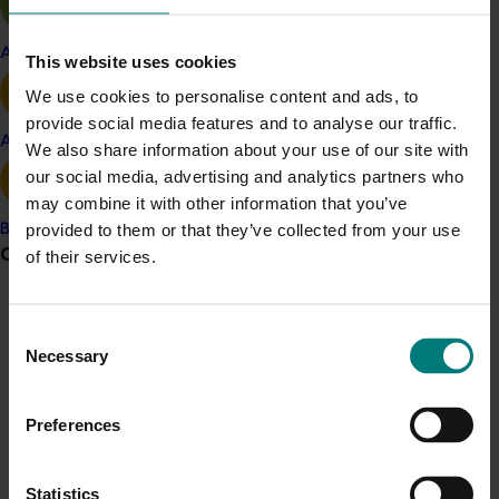
Focusing export marketing around the point of
Apple and pear
This website uses cookies
consumption (that is, ‘what you’ll get from eating
We use cookies to personalise content and ads, to
Australian citrus’) is a new target as opposed to
provide social media features and to analyse our traffic.
activity targeted at point of purchase (that is,
Avocado
We also share information about your use of our site with
‘this is what you should buy’).
our social media, advertising and analytics partners who
You can find out more in the project team’s
‘Harvesting
may combine it with other information that you’ve
the elixir of Australis’
presentation.
provided to them or that they’ve collected from your use
Banana
Grower noticeboard
of their services.
Project outputs
Harvesting the elixir of Australis presentation
Communications alert
Consent
Do you receive industry communications?
Necessary
Selection
Sign up to receive the latest updates from your levy-
Related industries
funded communications program
here
.
Preferences
Citrus
Crisis alert
Statistics