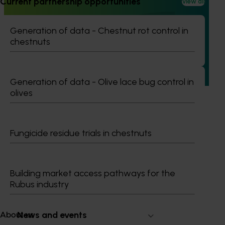
Current partnership opportunities
View all
Consumer usage and attitude tracking 2023/24
(MT23201)
Generation of data - Chestnut rot control in
The Hort IQ Usage and Perceptions Tracker was a
chestnuts
continuous monitor of Australian consumer attitudes and
behaviours relating to fresh produce. It aims to provide
Hort Innovation and its associated stakeholders with a
view on important consumer metrics, which can inform
Generation of data - Olive lace bug control in
strategic decisions.
olives
Fungicide residue trials in chestnuts
Subscribe to email updates
Information hub
Building market access pathways for the
Growers
Rubus industry
Delivery partners
About us
News and events
About us