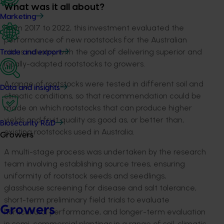
What was it all about?
Marketing
From 2017 to 2022, this investment evaluated the
performance of new rootstocks for the Australian
citrus industry, with the goal of delivering superior and
Trade and export
locally-adapted rootstocks to growers.
A range of rootstocks were tested in different soil and
Data and insights
climatic conditions, so that recommendation could be
made on which rootstocks that can produce higher
yields and fruit quality as good as, or better than,
Biosecurity R&D
existing rootstocks used in Australia.
Growers
A multi-stage process was undertaken by the research
team involving establishing source trees, ensuring
uniformity of rootstock seeds and seedlings,
glasshouse screening for disease and salt tolerance,
short-term preliminary field trials to evaluate
Growers
horticultural performance, and longer-term evaluation
in semi-commercial plantings in a range of soil, climatic