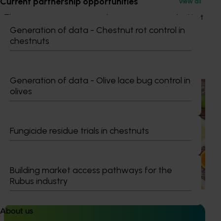
Current partnership opportunities
View all
This project was a strategic levy investment in the Hort
Innovation Citrus Fund
Generation of data - Chestnut rot control in
chestnuts
Recommended for you
Generation of data - Olive lace bug control in
Completed project
November 28, 2024
olives
Citrus industry health and nutrition education
program (CT21006)
Fungicide residue trials in chestnuts
This investment educated Australian health professionals
(HPs) on the comprehensive nutritional benefits of citrus,
empowering them to make informed recommendations
to their clients and subsequently increase consumer
Building market access pathways for the
demand for citrus.
Rubus industry
About us