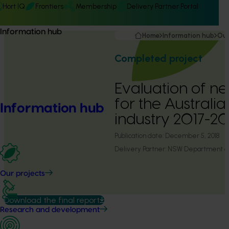
Hort IQ
Frontiers
Membership
Delivery Partner Portal
Information hub
Home
Information hub
Our
Completed project
Evaluation of n
for the Australia
Information hub
industry 2017-2
Publication date:
December 5, 2018
Delivery Partner:
NSW Department of 
Our projects
Download the final report
Research and development