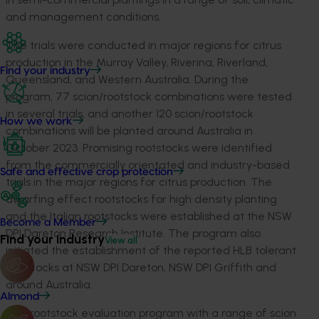
and management conditions.
The trials were conducted in major regions for citrus
production in the Murray Valley, Riverina, Riverland,
Find your industry
Queensland, and Western Australia. During the
program, 77 scion/rootstock combinations were tested
in several trials, and another 120 scion/rootstock
How we work
combinations will be planted around Australia in
October 2023. Promising rootstocks were identified
from the commercially orientated and industry-based
Safe and effective crop protection
trials in the major regions for citrus production. The
dwarfing effect rootstocks for high density planting
and the Italian rootstocks were established at the NSW
Become a Member
DPI Dareton Research Institute. The program also
Find your industry
View all
initiated the establishment of the reported HLB tolerant
rootstocks at NSW DPI Dareton, NSW DPI Griffith and
around Australia.
Almond
The rootstock evaluation program with a range of scion