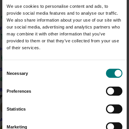
ACT NOW
We use cookies to personalise content and ads, to
provide social media features and to analyse our traffic.
Presentations from the 2019 Citrus Technical Forums
We also share information about your use of our site with
remain available from the Citrus Australia website here.
our social media, advertising and analytics partners who
Find your industry
may combine it with other information that you’ve
provided to them or that they’ve collected from your use
of their services.
How we work
Related industries
Consent
Citrus
Safe and effective crop protection
Necessary
Selection
Details
This project was a strategic levy investment in the Hort
Become a Member
Preferences
Innovation Citrus Fund
Find your industry
View all
Statistics
Recommended for you
Almond
Marketing
Completed project
November 28, 2024