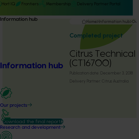
Hort IQ
Frontiers
Membership
Delivery Partner Portal
Information hub
Home
Information hub
Our
Completed project
Citrus Technical
(CT16700)
Information hub
Publication date:
December 3, 2018
Delivery Partner:
Citrus Australia
Our projects
Download the final report
Research and development