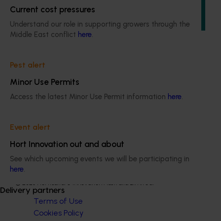
research, development, extension, and marketing
Current cost pressures
(RDE&M) investments, all designed to enhance the future
of the citrus industry.
Understand our role in supporting growers through the
Middle East conflict
here
.
Pest alert
Minor Use Permits
Subscribe to email updates
Access the latest Minor Use Permit information
here
.
Information hub
Growers
Delivery partners
Event alert
About us
Hort Innovation out and about
News and events
See which upcoming events we will be participating in
here
.
© 2026 Horticulture Innovation Australia Limited.
Delivery partners
Terms of Use
Cookies Policy