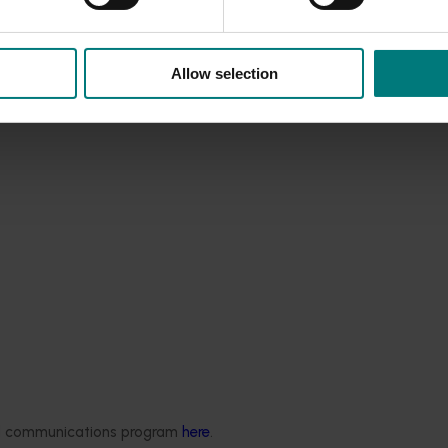
Allow selection
ded communications program
here
.
rus Congress