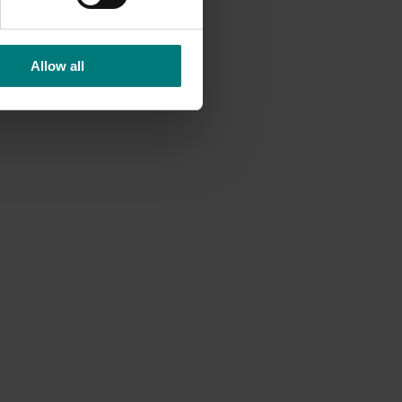
Allow all