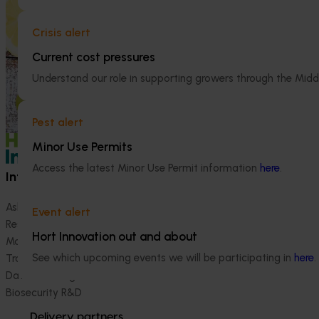
nutritional benefits of citrus, empowering
(CT23007)
them to make informed recommendations
Crisis alert
to their clients and subsequently increase
The Australian C
consumer demand for citrus.
platform to sho
Current cost pressures
domestic and int
Understand our role in supporting growers through the Midd
development, ex
(RDE&M) investme
enhance the futur
Pest alert
Minor Use Permits
Access the latest Minor Use Permit information
here
.
Information hub
Growers
Ask our information hub
Safe and effective crop pr
Event alert
Research and development
How we work
Hort Innovation out and about
Marketing
Become a Member
See which upcoming events we will be participating in
here
.
Trade and export
Data and insights
Biosecurity R&D
Delivery partners