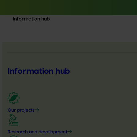
Information hub
Information hub
Our projects
Research and development