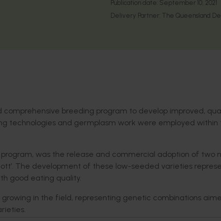
Publication date:
September 10, 2021
Delivery Partner:
The Queensland Depa
and comprehensive breeding program to develop improved, qual
eeding technologies and germplasm work were employed within 
ing program, was the release and commercial adoption of two
cott’. The development of these low-seeded varieties repres
th good eating quality.
 growing in the field, representing genetic combinations aim
rieties.