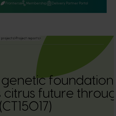
Q
Frontiers
Membership
Delivery Partner Portal
 projects
Project reports
a genetic foundation
s citrus future thro
(CT15017)