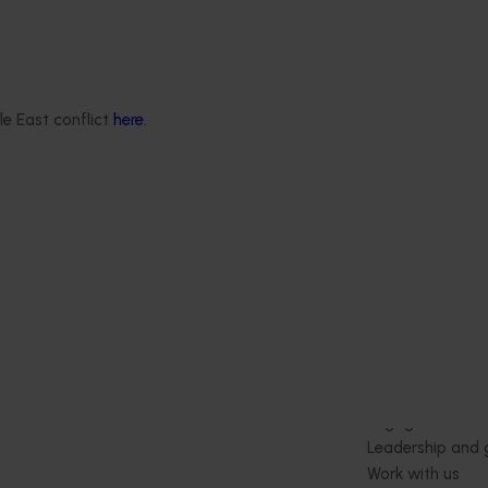
itrus Congress serves as a
wcase cutting-edge
ernational research,
le East conflict
here
.
tension, and marketing
nts, all designed to
e of the citrus industry.
Delivery partners
About us
otection
Current partnership opportunities
What we do
Delivery Partner Portal
How we work
Register as a delivery partner
Strategy 2024-
Resources for delivery partners
Performance and
Engagement and
Leadership and
Work with us