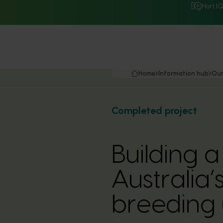
Hort I
Home
Information hub
Our
Completed project
Building 
Australia’
breeding 