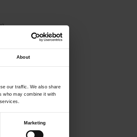
ng
vered in
umbers,
 sweet
About
the
tically
rg. The
se our traffic. We also share
fer this
ers who may combine it with
uring
 services.
isease
Marketing
y would