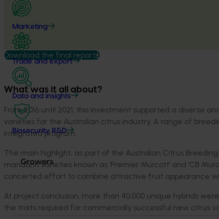
Marketing
Download the final report
Trade and export
What was it all about?
Data and insights
From 2016 until 2021, this investment supported a diverse 
varieties for the Australian citrus industry. A range of br
Biosecurity R&D
integrated program.
The main highlight, as part of the Australian Citrus Breed
Growers
mandarin varieties known as ‘Premier Murcott’ and ‘CB Mur
concerted effort to combine attractive fruit appearance wi
At project conclusion, more than 40,000 unique hybrids were
the traits required for commercially successful new citrus va