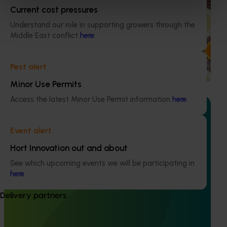
program (CT21006)
Current cost pressures
Understand our role in supporting growers through the
This investment educated Australian health professionals
Middle East conflict
here
.
(HPs) on the comprehensive nutritional benefits of citrus,
empowering them to make informed recommendations
to their clients and subsequently increase consumer
Pest alert
demand for citrus.
Minor Use Permits
Access the latest Minor Use Permit information
here
.
Event alert
Ongoing project
Hort Innovation out and about
Australian Citrus Congress (CT23007)
See which upcoming events we will be participating in
here
.
The Australian Citrus Congress serves as a platform to
showcase cutting-edge domestic and international
Delivery partners
research, development, extension, and marketing
(RDE&M) investments, all designed to enhance the future
of the citrus industry.