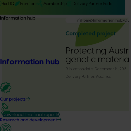
Hort IQ
Frontiers
Membership
Delivery Partner Portal
Information hub
Home
Information hub
Our
Completed project
Protecting Austra
genetic materia
Information hub
Publication date:
December 14, 2018
Delivery Partner:
Auscitrus
Our projects
Download the final report
Research and development