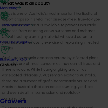
What was it all about?
Marketing
Citrus is one of Australia’s most important horticultural
export crops so it is vital that disease-free, true-to-type
propagation material is available to prevent incurable
Trade and export
diseases from entering citrus nurseries and orchards.
Use of healthy planting material will avoid potential
yield loss and the costly exercise of replanting infected
Data and insights
blocks.
Graft-transmissible diseases, spread by infected plant
Biosecurity R&D
material, are of most concern as they can kill trees and
Growers
there is no cure. While huanglongbing and citrus
variegated chlorosis (CVC) remain exotic to Australia,
there are a number of graft-transmissible viruses and
viroids in Australia that can cause stunting, yield loss
and even death in some scion and rootstock
combinations.
Growers
This investment supported the work of the National