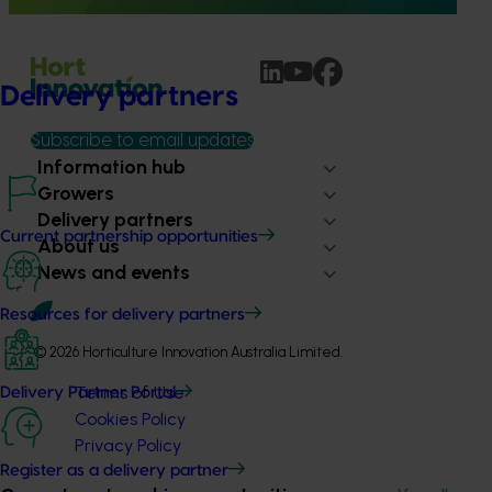
Delivery partners
Subscribe to email updates
Information hub
Growers
Delivery partners
Current partnership opportunities
About us
News and events
Resources for delivery partners
© 2026 Horticulture Innovation Australia Limited.
Terms of Use
Delivery Partner Portal
Cookies Policy
Privacy Policy
Register as a delivery partner