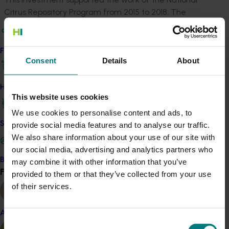
Citrus Repository Program from 2015 to 2018. The
program maintains and disease tests citrus foundation
trees in the repository as well as disease testing any
new Australian citrus selections entering the repository.
Find your industry
Consent
Details
About
From foundation tree budwood, Auscitrus creates
daughter trees and multiplies large numbers of buds
How we work
for industry. New varieties can enter the program if no
This website uses cookies
known diseases are detected after pathogen testing
We use cookies to personalise content and ads, to
and elimination.
Safe and effective crop protection
provide social media features and to analyse our traffic.
We also share information about your use of our site with
At the end of the project, 122 publicly owned citrus
our social media, advertising and analytics partners who
clones were housed in the repository, from Australian
Become a Member
may combine it with other information that you’ve
and overseas sources. A minimum of one tree of each
Find your industry
View all
provided to them or that they’ve collected from your use
variety is held in screen houses in two secure locations
of their services.
NSW.
In addition to ensuring the availability of healthy
Almond
planting material to industry, the program boosts
Consent