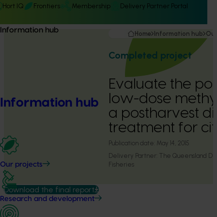
Hort IQ
Frontiers
Membership
Delivery Partner Portal
Information hub
Home
Information hub
Our
Completed project
Evaluate the pot
low-dose methy
Information hub
a postharvest di
treatment for ci
Publication date:
May 14, 2015
Delivery Partner:
The Queensland Dep
Fisheries
Our projects
Download the final report
Research and development