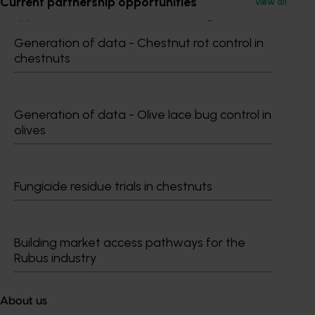
Current partnership opportunities
View all
Generation of data - Chestnut rot control in
chestnuts
Subscribe to email updates
Information hub
Growers
Generation of data - Olive lace bug control in
Delivery partners
olives
About us
News and events
Fungicide residue trials in chestnuts
© 2026 Horticulture Innovation Australia Limited.
Terms of Use
Building market access pathways for the
Cookies Policy
Rubus industry
Privacy Policy
About us