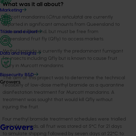
What was it all about?
Marketing
Murcott mandarins (
Citrus reticulata
) are currently
exported in significant amounts from Queensland to
China and Thailand, but must be free from
Trade and export
Queensland fruit fly (Qfly) to access markets.
Methyl bromide is currently the predominant fumigant
Data and insights
for insects including Qfly but is known to cause fruit
injury in Murcott mandarins.
Biosecurity R&D
The aim of this project was to determine the technical
Growers
feasibility of low-dose methyl bromide as a quarantine
disinfestation treatment for Murcott mandarins. A
treatment was sought that would kill Qfly without
injuring the fruit.
Four methyl bromide treatment schedules were trialled
and afterwards, all fruit was stored at 5°C for 21 days
Growers
to simulate shipping followed by seven days at 22°C to