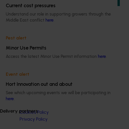
of the citrus industry.
Current cost pressures
Understand our role in supporting growers through the
Middle East conflict
here
.
Pest alert
Subscribe to email updates
Information hub
Minor Use Permits
Growers
Access the latest Minor Use Permit information
here
.
Delivery partners
About us
News and events
Event alert
Hort Innovation out and about
See which upcoming events we will be participating in
© 2026 Horticulture Innovation Australia Limited.
here
.
Terms of Use
Delivery partners
Cookies Policy
Privacy Policy