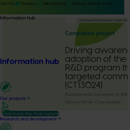
Hort IQ
Frontiers
Membership
Delivery Partner Portal
Information hub
Home
Information hub
Our
Completed project
Driving awaren
adoption of the c
Information hub
R&D program t
targeted commu
(CT13024)
Publication date:
September 10, 2016
Our projects
Delivery Partner:
Citrus Australia
Download the final report
Research and development