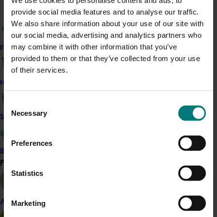
We use cookies to personalise content and ads, to
activities. Respondents generally felt they were
provide social media features and to analyse our traffic.
delivered valuable, reliable content that helped with
We also share information about your use of our site with
business decisions. They also valued receiving insight
our social media, advertising and analytics partners who
into local issues and grower experiences.
may combine it with other information that you’ve
Find your industry
provided to them or that they’ve collected from your use
Related industries
of their services.
How we work
Citrus
Consent
Details
Necessary
Selection
Safe and effective crop protection
This project was a strategic levy investment in the Hort
Innovation Citrus Fund
Preferences
Become a Member
Find your industry
View all
Recommended for you
Statistics
Completed project
November 28, 2024
Almond
Marketing
Citrus industry health and nutrition education