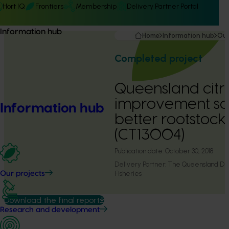
Hort IQ
Frontiers
Membership
Delivery Partner Portal
Information hub
Home
Information hub
Our
Completed project
Queensland citr
improvement sc
Information hub
better rootstocks
(CT13004)
Publication date:
October 30, 2018
Delivery Partner:
The Queensland Dep
Fisheries
Our projects
Download the final report
Research and development