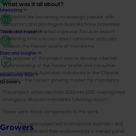
What was it all about?
Marketing
Mandarins are becoming increasingly popular with
consumers and plantings in Australia have increased.
While this has prompted a greater focus on export
Trade and export
marketing, little is known about consumer attitudes
towards the flavour quality of mandarins.
Data and insights
The purpose of this project was to develop a better
understanding of the flavour profile and consumer
expectations of Australian mandarins in the Chinese
Biosecurity R&D
market – the fastest growing market for mandarins.
Growers
This project, which ran from 2013 into 2015, investigated
changes in Murcott mandarins following export.
There were three components to the work…
Fruit was subjected to simulated shipment and
Growers
shelf life and then evaluated by a trained panel