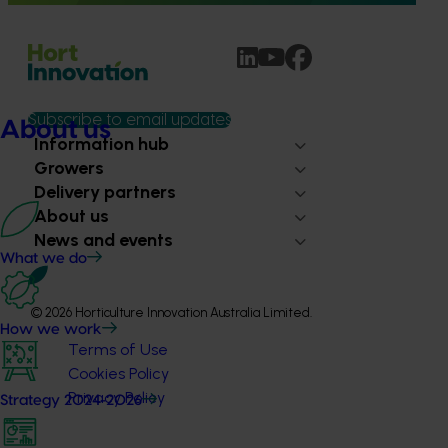
Subscribe to email updates
About us
Information hub
Growers
Delivery partners
About us
News and events
What we do
© 2026 Horticulture Innovation Australia Limited.
How we work
Terms of Use
Cookies Policy
Privacy Policy
Strategy 2024-2026