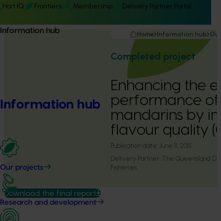
Hort IQ
Frontiers
Membership
Delivery Partner Portal
Information hub
Home
Information hub
Our
Completed project
Enhancing the e
performance of 
Information hub
mandarins by i
flavour quality 
Publication date:
June 11, 2015
Delivery Partner:
The Queensland Dep
Fisheries
Our projects
Download the final report
Research and development