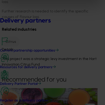
loss.
Further research is needed to identify the specific
causes of flavour loss.
Delivery partners
Related industries
Citrus
Details
Current partnership opportunities
This project was a strategic levy investment in the Hort
Innovation Citrus Fund
Resources for delivery partners
Recommended for you
Delivery Partner Portal
Completed project
November 28, 2024
Citrus industry health and nutrition education
Register as a delivery partner