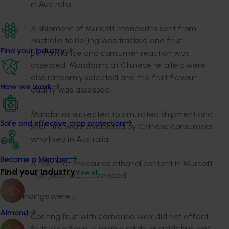
in Australia
A shipment of Murcott mandarins sent from
Australia to Beijing was tracked and fruit
Find your industry
performance and consumer reaction was
assessed. Mandarins at Chinese retailers were
also randomly selected and the fruit flavour
How we work
quality was assessed.
Mandarins subjected to simulated shipment and
Safe and effective crop protection
shelf life were evaluated by Chinese consumers
who lived in Australia.
Become a Member
A test that measures ethanol content in Murcott
Find your industry
View all
fruit juice was developed
Key findings were…
Almond
Coating fruit with carnauba wax did not affect
fruit juice flavour, soluble solids, or acids but was