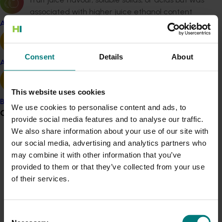
associated with higher juice ethanol content
than the non-coated mandarins
Apple and pear
Juice from wax-coated fruit tasted over-ripe
Consent
Details
About
and had musty or mouldy off-notes compared
Avocado
to the juice from non-wax-coated fruit
This website uses cookies
The intensity of off-flavours increased with
Banana
export temperature and time
We use cookies to personalise content and ads, to
Grower noticeboard
provide social media features and to analyse our traffic.
Consumers preferred the flavour of wax-
We also share information about your use of our site with
Communications alert
coated fruit over non-coated fruit and
our social media, advertising and analytics partners who
apparently were not influenced by the ethanol
may combine it with other information that you’ve
Do you receive industry communications?
content of the fruit juice
provided to them or that they’ve collected from your use
Sign up to receive the latest updates from your levy-
of their services.
funded communications program
here
.
Consumers did, however, detect a loss in flavour
quality of stored fruit versus freshly-harvested
Consent
samples which suggests the presence of flavour
Crisis alert