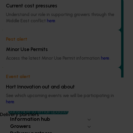
Current cost pressures
Understand our role in supporting growers through the
Middle East conflict
here
.
Ongoing project
Regulatory support and response co-ordination
Pest alert
(pesticides) (MT24008)
Minor Use Permits
The regulatory support and response coordination project
Access the latest Minor Use Permit information
here
.
aims to provide Australian horticultural industries support
to navigate complex domestic and international pesticide
regulations.
Event alert
Hort Innovation out and about
See which upcoming events we will be participating in
here
.
Subscribe to email updates
Delivery partners
Information hub
Growers