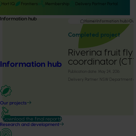
Hort IQ
Frontiers
Membership
Delivery Partner Portal
Information hub
Home
Information hub
Our
Completed project
Riverina fruit f
coordinator (CT
Information hub
Publication date:
May 24, 2016
Delivery Partner:
NSW Department of 
Our projects
Download the final report
Research and development