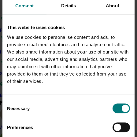
Consent
Details
About
companies, crown land managers, Local Land
Services, Rail NSW, State Water, and National
Parks.
This website uses cookies
Find your industry
As a result of the project, the Riverina districts saw
We use cookies to personalise content and ads, to
lower Queensland fruit fly (Qfly) numbers as well as
provide social media features and to analyse our traffic.
attitudinal change in stakeholders towards accepting
We also share information about your use of our site with
How we work
that Qfly is present on-farm yet manageable. All of the
our social media, advertising and analytics partners who
region’s 25 packing sheds have also adopted the policy
may combine it with other information that you’ve
of ‘No bait spray, trapping, then no taking of fruit’, and
provided to them or that they’ve collected from your use
Safe and effective crop protection
they request growers submit evidence of Qfly
of their services.
management on farm orchards.
Become a Member
Related industries
Consent
Find your industry
View all
Necessary
Selection
Citrus
Preferences
Details
Almond