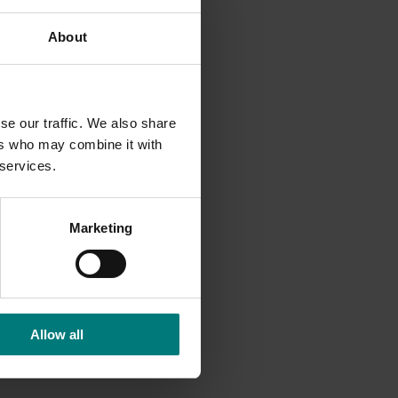
About
se our traffic. We also share
ers who may combine it with
 services.
Marketing
Allow all