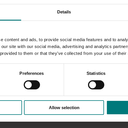
Details
s sent to industry
e content and ads, to provide social media features and to analy
 our site with our social media, advertising and analytics partn
 provided to them or that they’ve collected from your use of their
Preferences
Statistics
Allow selection