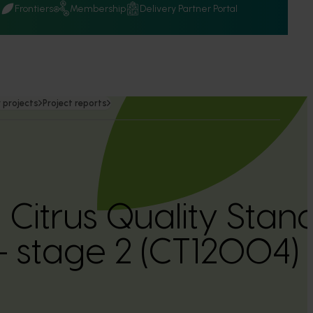
Q
Frontiers
Membership
Delivery Partner Portal
 projects
Project reports
 Citrus Quality Stan
 stage 2 (CT12004)