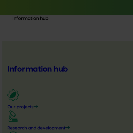
Information hub
Information hub
Our projects
Research and development