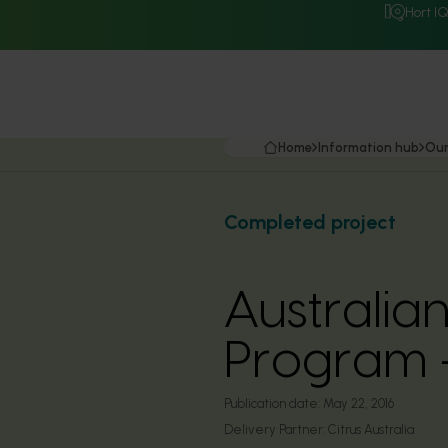
Hort I
Home
Information hub
Our
Completed project
Australian
Program -
Publication date:
May 22, 2016
Delivery Partner:
Citrus Australia