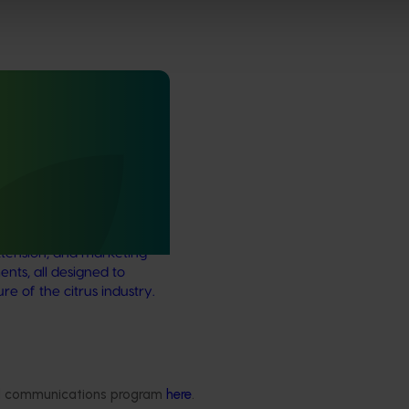
rus Congress
itrus Congress serves as a
wcase cutting-edge
ernational research,
tension, and marketing
nts, all designed to
e of the citrus industry.
Delivery partners
About us
ded communications program
here
.