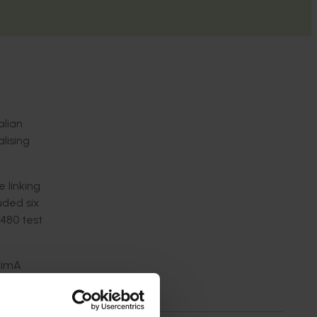
alian
alising
 linking
uded six
 480 test
BrimA
e now