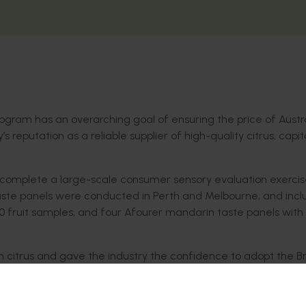
program has an overarching goal of ensuring the price of Austr
y’s reputation as a reliable supplier of high-quality citrus, capit
 complete a large-scale consumer sensory evaluation exercise
 Taste panels were conducted in Perth and Melbourne, and incl
60 fruit samples, and four Afourer mandarin taste panels with
on citrus and gave the industry the confidence to adopt the 
cceptance thresholds based on this method.
rins, using BrimA as the predictor of citrus likeability, hav