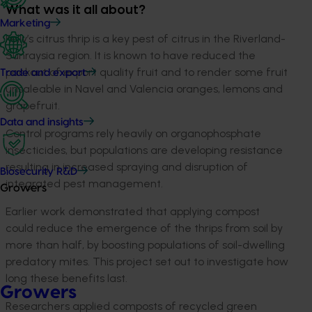
What was it all about?
Marketing
Kelly’s citrus thrip is a key pest of citrus in the Riverland-
Sunraysia region. It is known to have reduced the
packout of export quality fruit and to render some fruit
Trade and export
unsaleable in Navel and Valencia oranges, lemons and
grapefruit.
Data and insights
Control programs rely heavily on organophosphate
insecticides, but populations are developing resistance
resulting in increased spraying and disruption of
Biosecurity R&D
integrated pest management.
Growers
Earlier work demonstrated that applying compost
could reduce the emergence of the thrips from soil by
more than half, by boosting populations of soil-dwelling
predatory mites. This project set out to investigate how
long these benefits last.
Growers
Researchers applied composts of recycled green