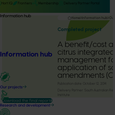
Hort IQ
Frontiers
Membership
Delivery Partner Portal
Information hub
Home
Information hub
Our
Completed project
A benefit/cost a
citrus integrated
Information hub
management fol
application of so
amendments (C
Publication date:
October 12, 2014
Our projects
Delivery Partner:
South Australian R
Institute
Download the final report
Research and development