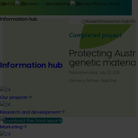
Hort IQ
Frontiers
Membership
Delivery Partner Portal
Information hub
Home
Information hub
Our
Completed project
Protecting Austra
genetic materia
Information hub
Publication date:
July 23, 2015
Delivery Partner:
Auscitrus
Our projects
Research and development
Download the final report
Marketing