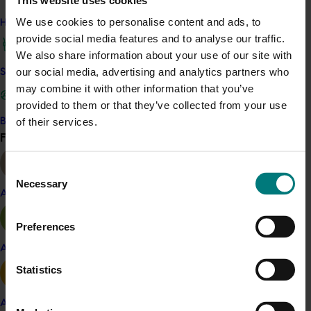
At the end of this project 115 publicly owned citrus
We use cookies to personalise content and ads, to
How we work
clones from both Australia and overseas were housed
provide social media features and to analyse our traffic.
in the repository.
We also share information about your use of our site with
The repository is an industry asset that serves as an
our social media, advertising and analytics partners who
Safe and effective crop protection
insurance policy for the future health and economic
may combine it with other information that you’ve
viability of the Australian citrus industry.
provided to them or that they’ve collected from your use
of their services.
Become a Member
Find your industry
View all
Related industries
Consent
Necessary
Selection
Almond
Citrus
Preferences
Details
Apple and pear
This project was a strategic levy investment in the Hort
Statistics
Innovation Citrus Fund
Avocado