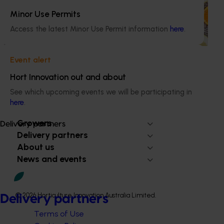
(HPs) on the comprehensive nutritional benefits of citrus,
empowering them to make informed recommendations
Minor Use Permits
to their clients and subsequently increase consumer
Access the latest Minor Use Permit information
here
.
demand for citrus.
Event alert
Hort Innovation out and about
See which upcoming events we will be participating in
Subscribe to email updates
here
.
Information hub
Growers
Delivery partners
Delivery partners
About us
News and events
© 2026 Horticulture Innovation Australia Limited.
Delivery partners
Terms of Use