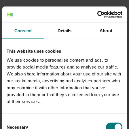
500 Internal Server Error
Consent
Details
About
There is a problem with the resource you are looking for, and it
cannot be displayed.
This website uses cookies
Go to the Home page
We use cookies to personalise content and ads, to
provide social media features and to analyse our traffic.
We also share information about your use of our site with
our social media, advertising and analytics partners who
may combine it with other information that you’ve
provided to them or that they’ve collected from your use
of their services.
Consent
Necessary
Selection