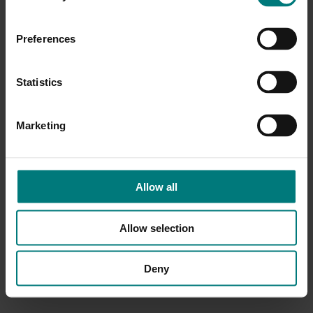
Preferences
Statistics
Marketing
Allow all
Allow selection
Deny