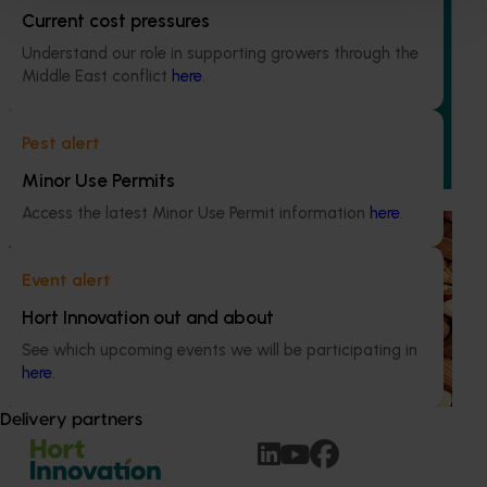
Ongoing project
Current cost pressures
Chestnut industry communications and extension
Understand our role in supporting growers through the
program (CH24002)
Middle East conflict
here
.
This project delivers a national communications and
extension program to support the Australian chestnut
Pest alert
industry.
Minor Use Permits
Access the latest Minor Use Permit information
here
.
Ongoing project
Sustainable and healthy nuts for life (HN22001)
Event alert
This project funds the Nuts for Life program, which aims to
Hort Innovation out and about
reduce the gap between Australia’s current average daily
See which upcoming events we will be participating in
consumption of 7 grams of nuts per person per day and
here
.
the recommended consumption of 30 grams.
Delivery partners