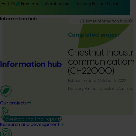
Hort IQ
Frontiers
Membership
Delivery Partner Portal
Information hub
Home
Information hub
Our
Completed project
Chestnut industr
communication
Information hub
(CH22000)
Publication date:
October 5, 2022
Delivery Partner:
Chestnuts Australia
Our projects
Download the final report
Research and development