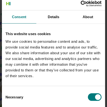
to share best
‑
practice guidance, research findings,
seasonal alerts and industry statistics. Technical
outputs included new Tech Sheets, draft standard
Consent
Details
About
operating procedures, a draft nut
‑
rot management
Find your industry
protocol and early development of a predictive model.
The project also supported sample testing, collection of
This website uses cookies
historical disease data and collaboration with
How we work
We use cookies to personalise content and ads, to
international researchers.
provide social media features and to analyse our traffic.
By providing a central, reliable communication hub, the
We also share information about your use of our site with
program helped growers stay informed about orchard
Safe and effective crop protection
our social media, advertising and analytics partners who
management, biosecurity, post
‑
harvest handling and
may combine it with other information that you’ve
market conditions. These efforts are expected to
provided to them or that they’ve collected from your use
strengthen grower confidence, support improved
Become a Member
of their services.
Find your industry
orchard performance, and help the industry respond
View all
more effectively to key threats such as nut rot.
Consent
ACT NOW
Necessary
Selection
Almond
Access resources developed by the project on the