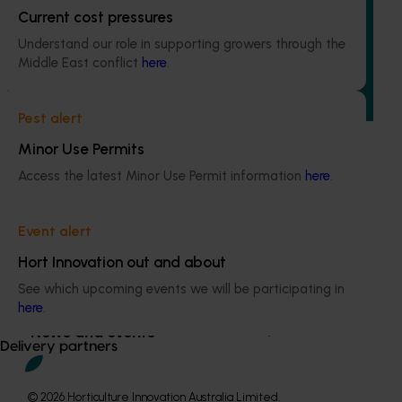
Current cost pressures
This project focused on studying management and control
Understand our role in supporting growers through the
methodologies for chestnut rot, a disease causing
Middle East conflict
here
.
significant losses in the chestnut industry. Nut rot can
affect up to 70% of Australian chestnuts, posing a threat
to both industry and consumer confidence.
Pest alert
Minor Use Permits
Access the latest Minor Use Permit information
here
.
Subscribe to email updates
Event alert
Information hub
Hort Innovation out and about
Growers
Delivery partners
See which upcoming events we will be participating in
here
.
About us
News and events
Delivery partners
© 2026 Horticulture Innovation Australia Limited.