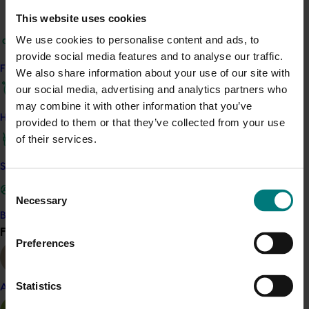
Details
This website uses cookies
This project is a strategic levy investment in the Hort
We use cookies to personalise content and ads, to
Innovation Chestnut Fund
provide social media features and to analyse our traffic.
Find your industry
We also share information about your use of our site with
Recommended for you
our social media, advertising and analytics partners who
may combine it with other information that you’ve
How we work
provided to them or that they’ve collected from your use
of their services.
Safe and effective crop protection
Consent
Ongoing project
Necessary
Selection
Generation of data – Chestnut rot fungicide trials
Become a Member
in chestnuts (CH25002)
Find your industry
View all
Preferences
Generation of data – Chestnut rot fungicide trials in
chestnuts (CH25002)
Statistics
Almond