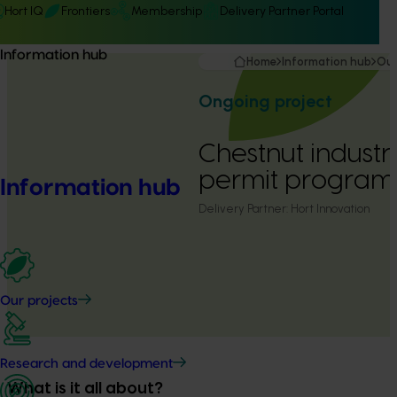
Hort IQ
Frontiers
Membership
Delivery Partner Portal
Information hub
Home
Information hub
Our
Ongoing project
Chestnut industr
permit program
Information hub
Delivery Partner:
Hort Innovation
Our projects
Research and development
What is it all about?