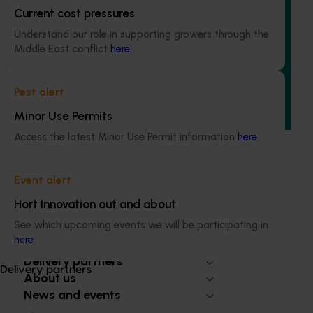
Ongoing project
Current cost pressures
Field validation and commercialisation R&D for
Understand our role in supporting growers through the
the carpophilus beetle lure (AS25003)
Middle East conflict
here
.
This project aims to fast-track the commercialisation of a
powerful new lure and trap for the almond carpophilus
Pest alert
beetle, the most damaging pest in the Australian almond
Minor Use Permits
industry.
Access the latest Minor Use Permit information
here
.
Event alert
Hort Innovation out and about
Subscribe to email updates
See which upcoming events we will be participating in
Information hub
here
.
Growers
Delivery partners
Delivery partners
About us
News and events