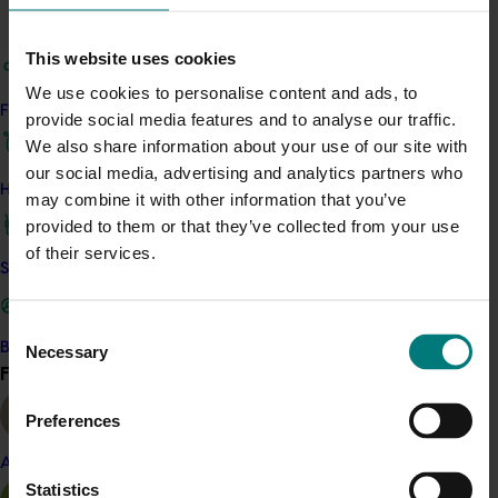
Related industries
This website uses cookies
We use cookies to personalise content and ads, to
Almond
Pistachio
Find your industry
provide social media features and to analyse our traffic.
Details
We also share information about your use of our site with
our social media, advertising and analytics partners who
This project is funded through Hort Innovation's
How we work
may combine it with other information that you’ve
Frontiers program
provided to them or that they’ve collected from your use
of their services.
Safe and effective crop protection
Recommended for you
Consent
Become a Member
Necessary
Selection
Find your industry
View all
Preferences
Completed project
January 19, 2026
Almond
National Bee Pest Surveillance Program: Transition
Statistics