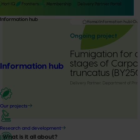
Hort IQ
Frontiers
Membership
Delivery Partner Portal
Information hub
Home
Information hub
Our
Ongoing project
Fumigation for di
stages of Carpo
Information hub
truncatus (BY25
Delivery Partner:
Department of Prima
Our projects
Research and development
What is it all about?