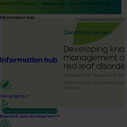
Hort IQ
Frontiers
Membership
Delivery Partner Portal
Information hub
Home
Information hub
Our
Completed project
Developing kn
management of
Information hub
red leaf disorde
Publication date:
September 10, 2021
Delivery Partner:
Queensland Departm
Fisheries
Our projects
Download the final report
Research and development