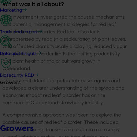
What was it all about?
Marketing
This investment investigated the causes, mechanisms
and potential management strategies for red leaf
disorder in strawberries. Red leaf disorder is
Trade and export
characterised by reddish discolouration of plant leaves,
with affected plants typically displaying reduced vigour
and yield. The disorder limits the fruiting productivity
Data and insights
and plant health of major cultivars grown in
Queensland.
Biosecurity R&D
The research identified potential causal agents and
Growers
developed a clearer understanding of the spread and
economic impact red leaf disorder has on the
commercial Queensland strawberry industry.
A comprehensive approach was taken to explore the
possible causes of red leaf disorder. These included
Growers
biological indexing, transmission electron microscopy,
fungal isolations, molecular, microbiological and