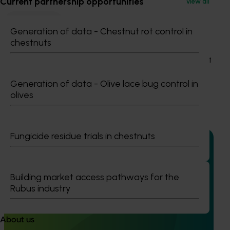
Current partnership opportunities
View all
Strawberry
Generation of data - Chestnut rot control in
Details
chestnuts
This project was a strategic levy investment in the Hort
Innovation Strawberry Fund
Generation of data - Olive lace bug control in
olives
Recommended for you
Fungicide residue trials in chestnuts
Building market access pathways for the
Completed project
January 19, 2026
Rubus industry
National Bee Pest Surveillance Program: Transition
program (MT21008)
About us
This investment delivered a nationally-coordinated