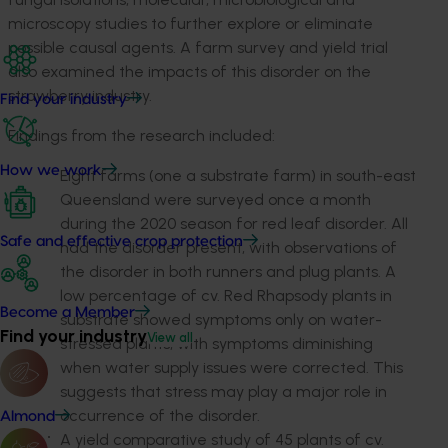
microscopy studies to further explore or eliminate
possible causal agents. A farm survey and yield trial
also examined the impacts of this disorder on the
strawberry industry.
Find your industry
Findings from the research included:
How we work
Eight farms (one a substrate farm) in south-east
Queensland were surveyed once a month
during the 2020 season for red leaf disorder. All
Safe and effective crop protection
had the disorder present, with observations of
the disorder in both runners and plug plants. A
low percentage of cv. Red Rhapsody plants in
Become a Member
substrate showed symptoms only on water-
Find your industry
View all
stressed plants, with symptoms diminishing
when water supply issues were corrected. This
suggests that stress may play a major role in
occurrence of the disorder.
Almond
A yield comparative study of 45 plants of cv.