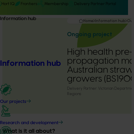
Hort IQ
Frontiers
Membership
Delivery Partner Portal
Information hub
Home
Information hub
Our
Ongoing project
High health pre
propagation mat
Information hub
Australian stra
growers (BS190
Delivery Partner:
Victorian Department
Regions
Our projects
Research and development
What is it all about?