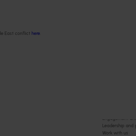
This project aims to support the Au
rubus (raspberry, blackberry) and
strawberry industries by generati
efficacy, crop safety, and residue 
needed to expand chemical contro
le East conflict
here
.
for two major mite pests: two spot
(Tetranychus urticae) and broad m
(Polyphagotarsonemus latus).
Delivery partners
About us
otection
Current partnership opportunities
What we do
Delivery Partner Portal
How we work
Register as a delivery partner
Strategy 2024-
Resources for delivery partners
Performance and
Engagement and
Leadership and
Work with us