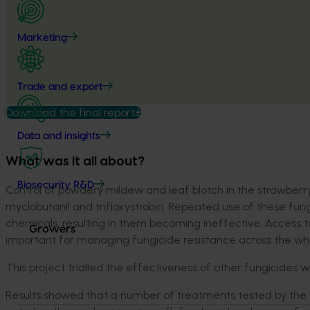
Marketing
Trade and export
Download the final report
Data and insights
What was it all about?
Biosecurity R&D
Control of powdery mildew and leaf blotch in the strawberry 
myclobutanil and trifloxystrobin. Repeated use of these fung
chemicals, resulting in them becoming ineffective. Access t
Growers
important for managing fungicide resistance across the who
This project trialled the effectiveness of other fungicides 
Results showed that a number of treatments tested by the