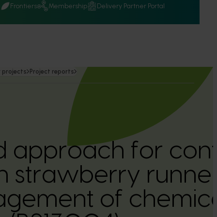
Q
Frontiers
Membership
Delivery Partner Portal
 projects
Project reports
d approach for contr
in strawberry runner
gement of chemic