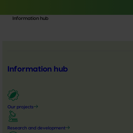
Information hub
Information hub
Our projects
Research and development