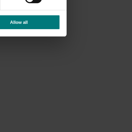
Allow all
nd
 residue