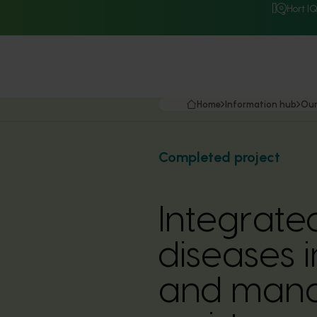
Hort I
Home
Information hub
Our
Completed project
Integrate
diseases 
and mana