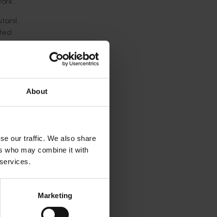
ork.
tanil
tted
ping
About
s will
 nursery
se our traffic. We also share
ers who may combine it with
 services.
tion,
Marketing