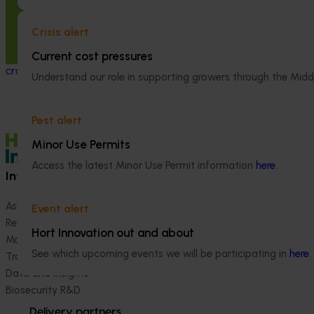
This investment delivered a nationally-
coordinated surveillance program that
Crisis alert
strengthened Australia’s early warning
Current cost pressures
system for honey bee pests that threaten
crop pollination and production.
Understand our role in supporting growers through the Midd
Pest alert
Minor Use Permits
Access the latest Minor Use Permit information
here
.
Information hub
Growers
Ask our information hub
Safe and effective crop pr
Event alert
Research and development
How we work
Hort Innovation out and about
Marketing
Become a Member
See which upcoming events we will be participating in
here
.
Trade and export
Data and insights
Biosecurity R&D
Delivery partners