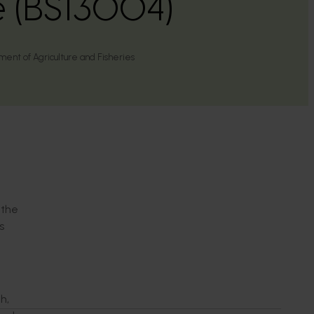
e (BS13004)
nt of Agriculture and Fisheries
 the
s
h,