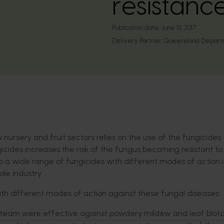
resistanc
Publication date:
June 13, 2017
Delivery Partner:
Queensland Departme
nursery and fruit sectors relies on the use of the fungicides
icides increases the risk of the fungus becoming resistant to
o a wide range of fungicides with different modes of action i
le industry.
with different modes of action against these fungal diseases.
 team were effective against powdery mildew and leaf blotc