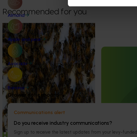
Recommended for you
Almond
Ongoing project
National Bee Pest Surveillance
Apple and pear
Program (PH25001)
Ongoing project
This project supports the continuation of
Avocado
the National Bee Pest Surveillance Program
Mid-term revi
(NBPSP), a coordinated, risk-based initiative
development a
to detect exotic and regionally significant
(MT25004)
bee pests.
Banana
This project will
Grower noticeboard
evidence-based 
seven key indus
extension projec
Communications alert
avocados, berrie
Do you receive industry communications?
and table grapes
Sign up to receive the latest updates from your levy-fun