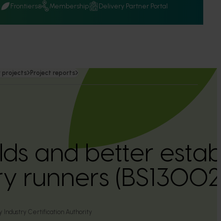
Q
Frontiers
Membership
Delivery Partner Portal
 projects
Project reports
elds and better esta
y runners (BS13002
 Industry Certification Authority