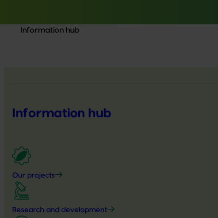
Information hub
Information hub
Our projects
Research and development