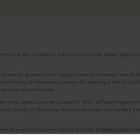
shment in the strawberry industry to promote earlier yields an
m prices for growers when supply is scarce. However, one of t
ty and maturity of strawberry runners for planting in March. Addit
anted when too immature.
old-store runners (runners stored at -2°C), different agronom
 trials, mostly at Wanneroo, Western Australia, and nursery tria
the day-neutral cultivars Portola and San Andreas could incr
ruit yields, compared with traditional leaf-on runners of sho