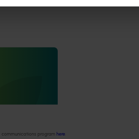
ews for industry
nd extension projects
 deliver independent,
mid-term evaluations of
try development and
ts across almonds,
s, cherries, summerfruit,
.
ded communications program
here
.