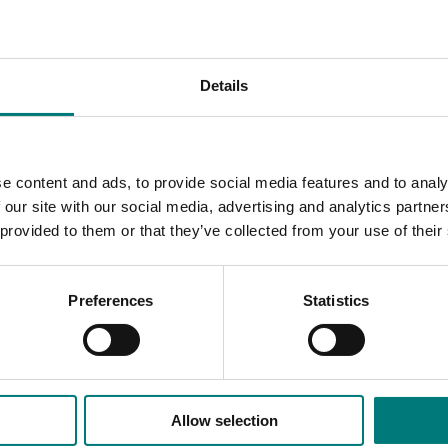
 50 per cent more fruit and 45 per cent higher revenues ($2
results couldn’t be replicated in trials in other regions of the 
Details
r establishment of leaf-on runners including runner architect
rne pathogens and variable fumigation practices.
r research is required on their physiology to achieve more con
e content and ads, to provide social media features and to analy
 our site with our social media, advertising and analytics partn
 provided to them or that they’ve collected from your use of their
Preferences
Statistics
Allow selection