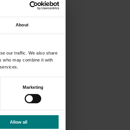
.40 more
country.
About
ure, low
sistent
se our traffic. We also share
ers who may combine it with
 services.
Marketing
Allow all