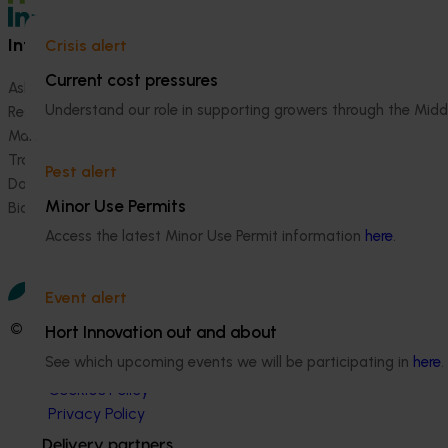
Information hub
Growers
Crisis alert
Current cost pressures
Ask our information hub
Safe and effective crop pr
Understand our role in supporting growers through the Midd
Research and development
How we work
Marketing
Become a Member
Trade and export
Pest alert
Data and insights
Minor Use Permits
Biosecurity R&D
Access the latest Minor Use Permit information
here
.
Event alert
© 2026 Horticulture Innovation Australia Limited.
Hort Innovation out and about
See which upcoming events we will be participating in
here
.
Terms of Use
Cookies Policy
Privacy Policy
Delivery partners