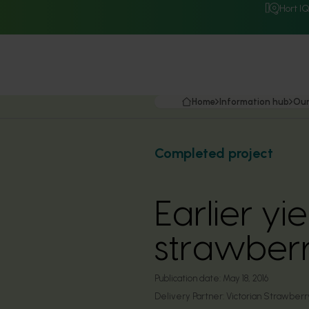
Hort I
Home
Information hub
Our
Completed project
Earlier yi
strawberr
Publication date:
May 18, 2016
Delivery Partner:
Victorian Strawberry