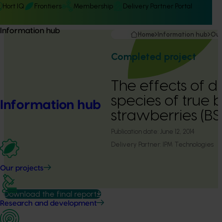
Hort IQ
Frontiers
Membership
Delivery Partner Portal
Information hub
Home
Information hub
Our
Completed project
The effects of di
species of true 
Information hub
strawberries (BS
Publication date:
June 12, 2014
Delivery Partner:
IPM Technologies
Our projects
Download the final report
Research and development