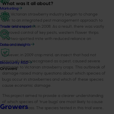
What was it all about?
Marketing
The Victorian strawberry industry began to change
over to an integrated pest management approach to
invertebrate pests in 2008. As a result, there was vastly
Trade and export
improved control of key pests, western flower thrips
and two-spotted mite with reduced reliance on
insecticides.
Data and insights
However, in 2009 crop mirid, an insect that had not
previously been recognised as a pest, caused severe
Biosecurity R&D
damage to Victorian strawberry crops. This outbreak of
Growers
damage raised many questions about which species of
bugs occur in strawberries and which of these species
cause economic damage.
This project aimed to provide a clearer understanding
of which species of ‘true bugs’ are most likely to cause
Growers
an economic loss. The species tested in this trial were…