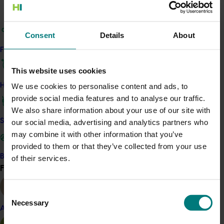
alternately, and in other treatments they were used in
combination with single-site fungicides during wet
Consent
Details
About
weather. The other multi-site fungicides included
dithianon, chlorothalonil and guazatine and were
Find your industry
sprayed alone.
This website uses cookies
Related industries
How we work
We use cookies to personalise content and ads, to
provide social media features and to analyse our traffic.
We also share information about your use of our site with
Strawberry
Safe and effective crop protection
our social media, advertising and analytics partners who
Details
may combine it with other information that you’ve
provided to them or that they’ve collected from your use
This project was a strategic levy investment in the Hort
Become a Member
of their services.
Innovation Strawberry Fund
Find your industry
View all
Recommended for you
Consent
Necessary
Selection
Almond