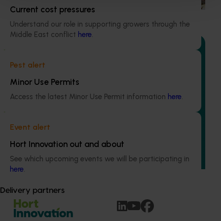
Current cost pressures
Understand our role in supporting growers through the
Middle East conflict
here
.
Pest alert
Ongoing project
Minor Use Permits
Generation of data – rubus and strawberry mite
Access the latest Minor Use Permit information
here
.
efficacy and residue trials (MT25006)
This project aims to support the Australian rubus
Event alert
(raspberry, blackberry) and strawberry industries by
generating the efficacy, crop safety, and residue data
Hort Innovation out and about
needed to expand chemical control options for two major
See which upcoming events we will be participating in
mite pests: two spotted mite (Tetranychus urticae) and
here
.
broad mite (Polyphagotarsonemus latus).
Delivery partners