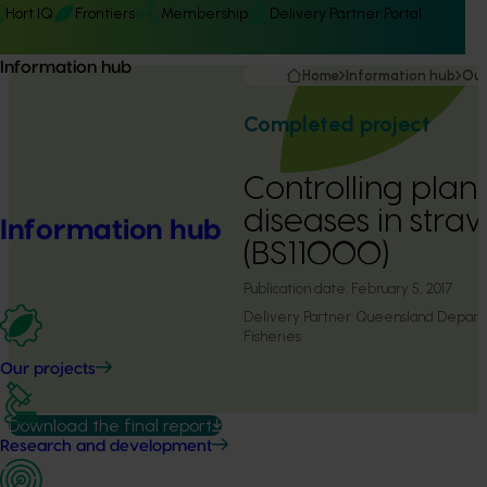
Hort IQ
Frontiers
Membership
Delivery Partner Portal
Information hub
Home
Information hub
Our
Completed project
Controlling plant
diseases in stra
Information hub
(BS11000)
Publication date:
February 5, 2017
Delivery Partner:
Queensland Departm
Fisheries
Our projects
Download the final report
Research and development