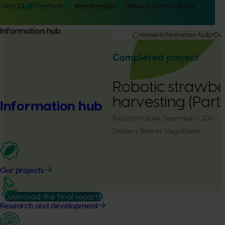
Hort IQ
Frontiers
Membership
Delivery Partner Portal
Information hub
Home
Information hub
Our
Completed project
Robotic strawbe
harvesting (Part
Information hub
Publication date:
December 1, 2015
Delivery Partner:
Magnificent
Our projects
Download the final report
Research and development