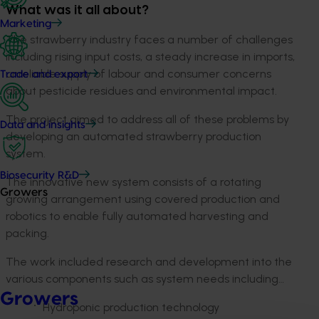
What was it all about?
Marketing
The strawberry industry faces a number of challenges
including rising input costs, a steady increase in imports,
unreliable supply of labour and consumer concerns
Trade and export
about pesticide residues and environmental impact.
The project aimed to address all of these problems by
Data and insights
developing an automated strawberry production
system.
Biosecurity R&D
The innovative new system consists of a rotating
Growers
growing arrangement using covered production and
robotics to enable fully automated harvesting and
packing.
The work included research and development into the
various components such as system needs including…
Growers
Hydroponic production technology