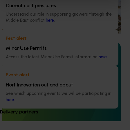
Current cost pressures
This project supports the continuation of the National Bee
Understand our role in supporting growers through the
Pest Surveillance Program (NBPSP), a coordinated, risk-
Middle East conflict
here
.
based initiative to detect exotic and regionally significant
bee pests.
Pest alert
Minor Use Permits
Access the latest Minor Use Permit information
here
.
Ongoing project
Event alert
Mid-term reviews for industry development and
Hort Innovation out and about
extension projects (MT25004)
See which upcoming events we will be participating in
This project will deliver independent, evidence-based mid-
here
.
term evaluations of seven key industry development and
extension projects across almonds, avocados, berries,
Delivery partners
cherries, summerfruit, and table grapes.