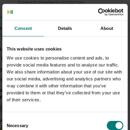
Covered strawberry production
A rotating growing system
Robotic harvesting
Automated grading and packing.
Consent
Details
About
Find your industry
Researchers made great progress during the project,
including procuring and partly commissioning
components that will be needed for eventual
This website uses cookies
How we work
commercialisation.
We use cookies to personalise content and ads, to
provide social media features and to analyse our traffic.
This automated system will have several advantages
Safe and effective crop protection
We also share information about your use of our site with
over current practices, including reductions in…
our social media, advertising and analytics partners who
Labour needs
may combine it with other information that you’ve
Become a Member
Weather damage and variability
provided to them or that they’ve collected from your use
Find your industry
View all
Risk of plant pests and diseases
of their services.
Agri-chemical use
Damage from wild or feral animals.
Consent
Almond
The work has set in place the foundations for the next
Necessary
Selection