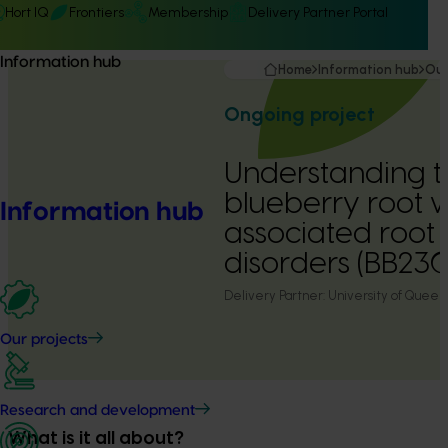
Hort IQ
Frontiers
Membership
Delivery Partner Portal
Information hub
Home
Information hub
Our
Ongoing project
Understanding t
blueberry root
Information hub
associated root
disorders (BB23
Delivery Partner:
University of Queen
Our projects
Research and development
What is it all about?