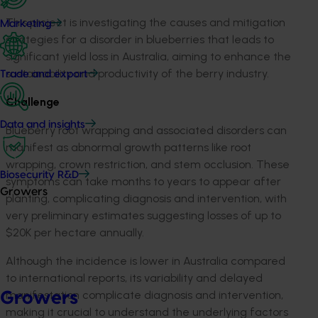
This project
is investigating
the causes and mitigation
Marketing
strategies for a disorder in blueberries that leads to
significant yield loss in Australia, aiming to enhance the
sustainability and productivity of the berry industry.
Trade and export
Challenge
Data and insights
B
lueberry root wrapping and associated disorders
can
manifest as abnormal growth patterns like root
wrapping, crown restriction, and stem occlusion. These
Biosecurity R&D
symptoms can take months to years to appear after
Growers
planting, complicating
diagnosis
and intervention, with
very
preliminary estimates suggesting losses of up to
$20K per hectare annually.
Although the incidence is lower in Australia compared
to international reports, its variability and delayed
manifestation complicate diagnosis and intervention,
Growers
making it crucial to understand the underlying factors