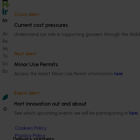
Crisis alert
Information hub
Growers
Current cost pressures
Ask our information hub
Safe and effective crop pr
Understand our role in supporting growers through the Midd
Research and development
How we work
Marketing
Become a Member
Pest alert
Trade and export
Data and insights
Minor Use Permits
Biosecurity R&D
Access the latest Minor Use Permit information
here
.
Event alert
Hort Innovation out and about
© 2026 Horticulture Innovation Australia Limited.
See which upcoming events we will be participating in
here
.
Terms of Use
Cookies Policy
Privacy Policy
Delivery partners