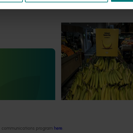
Marketing update
October 22, 2025
Highlights from the 2024/25
marketing campaign
Highlights from the 2024/25 Bana
marketing campaign
Statistics Handbook
4019)
deliver an annual statistics
state of the horticulture
ded communications program
here
.