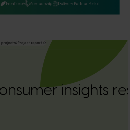
Q
Frontiers
Membership
Delivery Partner Portal
 projects
Project reports
nsumer insights re