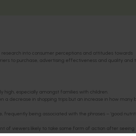
k research into consumer perceptions and attitudes towards
riers to purchase, advertising effectiveness and quality and 
high, especially amongst families with children.
en a decrease in shopping trips but an increase in how many
, frequently being associated with the phrases – ‘good nutrit
t of viewers likely to take some form of action after seeing 
 families with kids and 25 to 39-year olds.