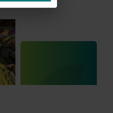
 Banana
Completed project
July 4, 2025
na
Consumer usage and attitude
tracking 2023/24 (MT23201)
The Hort IQ Usage and Perceptions Tracker
was a continuous monitor of Australian
consumer attitudes and behaviours
relating to fresh produce. It aims to provide
Hort Innovation and its associated
stakeholders with a view on important
consumer metrics, which can inform
strategic decisions.