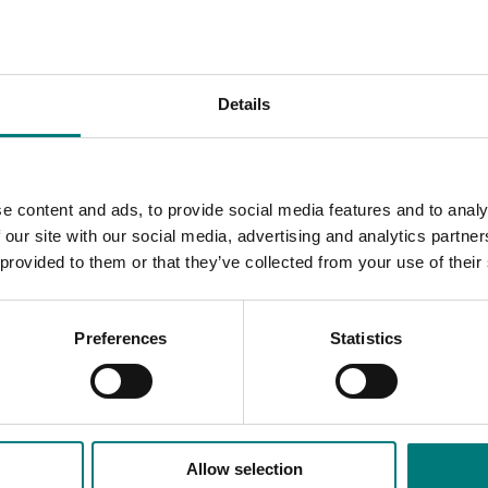
lity of bananas available in store.
novation Banana Fund marketing activities and will be availabl
Details
ils all the findings from this project.
e content and ads, to provide social media features and to analy
 our site with our social media, advertising and analytics partn
 provided to them or that they’ve collected from your use of their
Preferences
Statistics
Allow selection