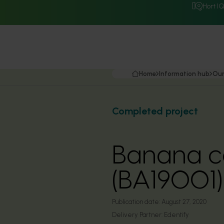
Hort I
Home
Information hub
Our
Completed project
Banana co
(BA19001)
Publication date:
August 27, 2020
Delivery Partner:
Edentify