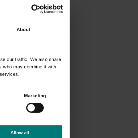
e as
About
se our traffic. We also share
ers who may combine it with
 services.
Marketing
Allow all