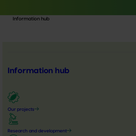
Information hub
Information hub
Our projects
Research and development