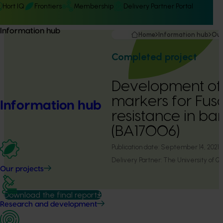
Hort IQ
Frontiers
Membership
Delivery Partner Portal
Information hub
Home
Information hub
Our
Completed project
Development of
markers for Fusa
Information hub
resistance in b
(BA17006)
Publication date:
September 14, 2021
Delivery Partner:
The University of Q
Our projects
Download the final report
Research and development