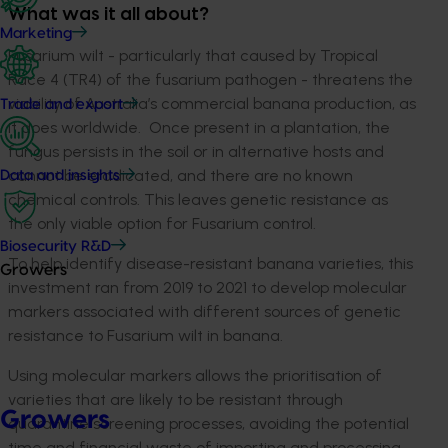
What was it all about?
Marketing
Fusarium wilt - particularly that caused by Tropical
Race 4 (TR4) of the fusarium pathogen - threatens the
viability of Australia’s commercial banana production, as
Trade and export
it does worldwide. Once present in a plantation, the
fungus persists in the soil or in alternative hosts and
cannot be eradicated, and there are no known
Data and insights
chemical controls. This leaves genetic resistance as
the only viable option for Fusarium control.
Biosecurity R&D
To help identify disease-resistant banana varieties, this
Growers
investment ran from 2019 to 2021 to develop molecular
markers associated with different sources of genetic
resistance to Fusarium wilt in banana.
Using molecular markers allows the prioritisation of
varieties that are likely to be resistant through
Growers
quarantine screening processes, avoiding the potential
time and financial waste of importing and processing