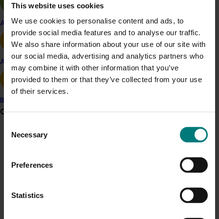
location. This work is ongoing through international
This website uses cookies
collaborations, to identify the gene/s conferring
We use cookies to personalise content and ads, to
Apple and pear
resistance and develop an associated gene-specific
provide social media features and to analyse our traffic.
molecular marker.
We also share information about your use of our site with
our social media, advertising and analytics partners who
Avocado
Related industries
may combine it with other information that you’ve
provided to them or that they’ve collected from your use
Banana
of their services.
Banana
Details
Grower noticeboard
Consent
This project was a strategic levy investment in the Hort
Necessary
Selection
Innovation Banana Fund
Communications alert
Do you receive industry communications?
Preferences
Recommended for you
Sign up to receive the latest updates from your levy-
funded communications program
here
.
Statistics
Ongoing project
Crisis alert
Discovering new sources of resistance for