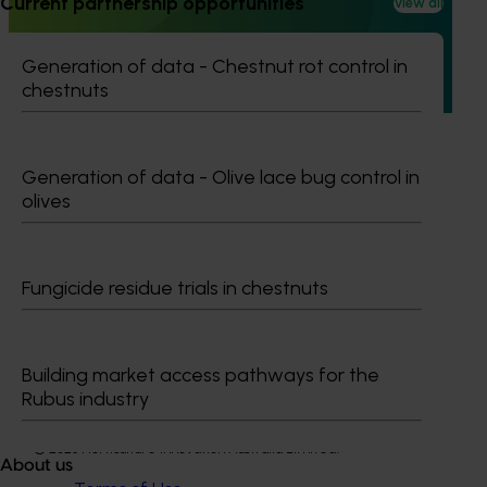
Current partnership opportunities
View all
The regulatory support and response coordination project
aims to provide Australian horticultural industries support
Generation of data - Chestnut rot control in
to navigate complex domestic and international pesticide
chestnuts
regulations.
Generation of data - Olive lace bug control in
olives
Subscribe to email updates
Information hub
Fungicide residue trials in chestnuts
Growers
Delivery partners
About us
News and events
Building market access pathways for the
Rubus industry
© 2026 Horticulture Innovation Australia Limited.
About us