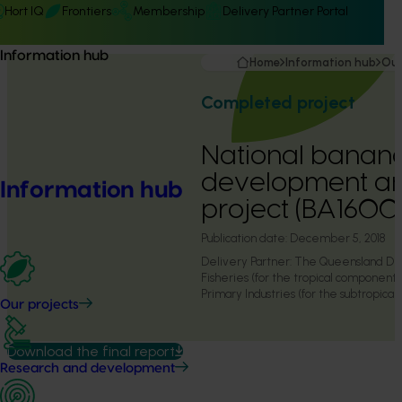
Hort IQ
Frontiers
Membership
Delivery Partner Portal
Information hub
Home
Information hub
Our
Completed project
National banan
development an
Information hub
project (BA1600
Publication date:
December 5, 2018
Delivery Partner:
The Queensland Dep
Fisheries (for the tropical componen
Primary Industries (for the subtropica
Our projects
Download the final report
Research and development