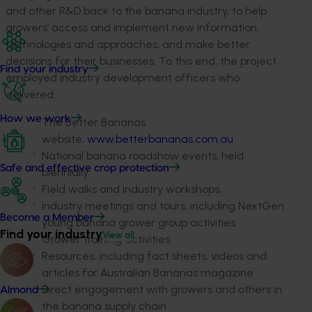
and other R&D back to the banana industry, to help
growers’ access and implement new information,
technologies and approaches, and make better
decisions for their businesses. To this end, the project
Find your industry
employed industry development officers who
delivered:
How we work
The Better Bananas
website,
www.betterbananas.com.au
National banana roadshow events, held
Safe and effective crop protection
biennially
Field walks and industry workshops,
Industry meetings and tours, including NextGen
Become a Member
young banana grower group activities
Find your industry
View all
Grower training activities
Resources, including fact sheets, videos and
articles for Australian Bananas magazine
Direct engagement with growers and others in
Almond
the banana supply chain