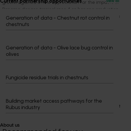
Current partnership opportunities
View all
growers gained a new appreciation for the impacts of
Panama disease tropical race 4 on banana production
and the efforts involved in screening and developing a
Generation of data - Chestnut rot control in
variety with resistance to the disease.
chestnuts
Project outputs
Access the Better Bananas website (external link)
Generation of data - Olive lace bug control in
olives
Related industries
Fungicide residue trials in chestnuts
Banana
Details
Building market access pathways for the
This project was a strategic levy investment in the Hort
Rubus industry
Innovation Banana Fund
About us