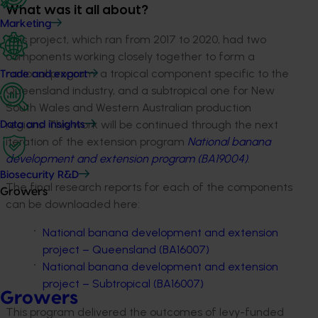
What was it all about?
Marketing
This project, which ran from 2017 to 2020, had two
components working closely together to form a
national program: a tropical component specific to the
Trade and export
Queensland industry, and a subtropical one for New
South Wales and Western Australian production
regions. This work will be continued through the next
Data and insights
iteration of the extension program
National banana
development and extension program (BA19004)
.
Biosecurity R&D
The final research reports for each of the components
Growers
can be downloaded here:
National banana development and extension
project – Queensland (BA16007)
National banana development and extension
project – Subtropical (BA16007)
Growers
This program delivered the outcomes of levy-funded