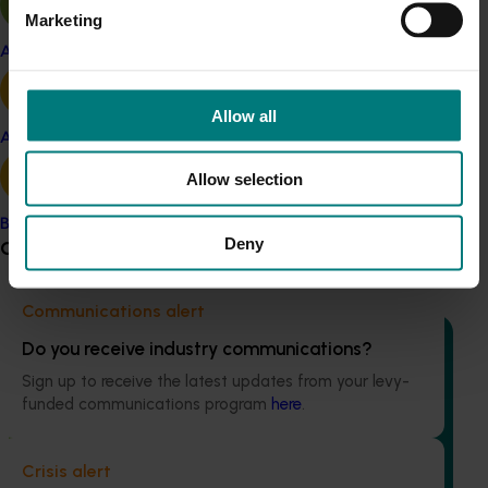
Marketing
Apple and pear
Allow all
Ongoing project
Avocado
Enhancing pest surveillance, grower engagement
Allow selection
and banana biosecurity resilience (BA24003)
Banana
This project is aimed at strengthening the banana
Deny
Grower noticeboard
industry's ability to manage pests and diseases.
Communications alert
Do you receive industry communications?
Sign up to receive the latest updates from your levy-
funded communications program
here
.
Ongoing project
Regulatory support and response co-ordination
Crisis alert
(pesticides) (MT24008)