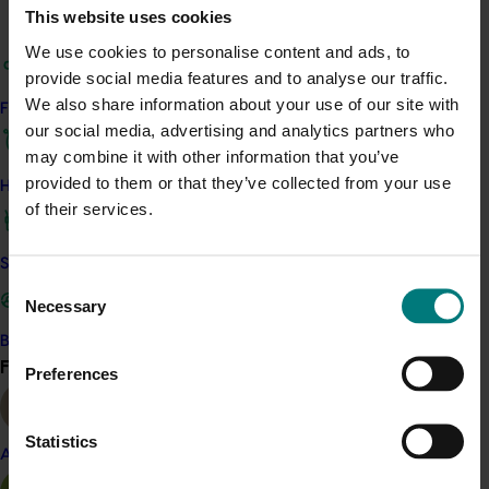
Details
This website uses cookies
This project is a strategic levy investment in the Hort
We use cookies to personalise content and ads, to
Innovation Banana Fund
provide social media features and to analyse our traffic.
We also share information about your use of our site with
Find your industry
our social media, advertising and analytics partners who
Recommended for you
may combine it with other information that you’ve
provided to them or that they’ve collected from your use
How we work
of their services.
Safe and effective crop protection
Consent
Ongoing project
Necessary
Selection
Banana multi-pathogen diagnostics (BY24003)
Become a Member
Find your industry
View all
Preferences
This project aims to develop a cost-effective, highly
sensitive diagnostic tool, Banana MultiPath-BMP, to detect
up to 15 banana pathogens with accuracy equal to or
Statistics
better than real-time PCR.
Almond