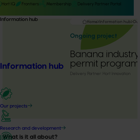
Hort IQ
Frontiers
Membership
Delivery Partner Portal
Information hub
Home
Information hub
Our
Ongoing project
Banana industry
permit program
Information hub
Delivery Partner:
Hort Innovation
Our projects
Research and development
What is it all about?