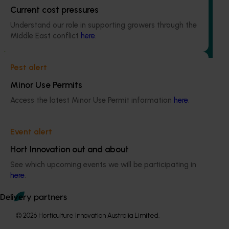
Current cost pressures
The regulatory support and response coordination project
Understand our role in supporting growers through the
aims to provide Australian horticultural industries support
Middle East conflict
here
.
to navigate complex domestic and international pesticide
regulations.
Pest alert
Minor Use Permits
Access the latest Minor Use Permit information
here
.
Subscribe to email updates
Information hub
Event alert
Growers
Hort Innovation out and about
Delivery partners
See which upcoming events we will be participating in
About us
here
.
News and events
Delivery partners
© 2026 Horticulture Innovation Australia Limited.