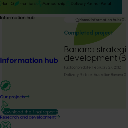
Hort IQ
Frontiers
Membership
Delivery Partner Portal
Information hub
Home
Information hub
Our
Completed project
Banana strategic
development (B
Information hub
Publication date:
February 27, 2012
Delivery Partner:
Australian Banana Gr
Our projects
Download the final report
Research and development