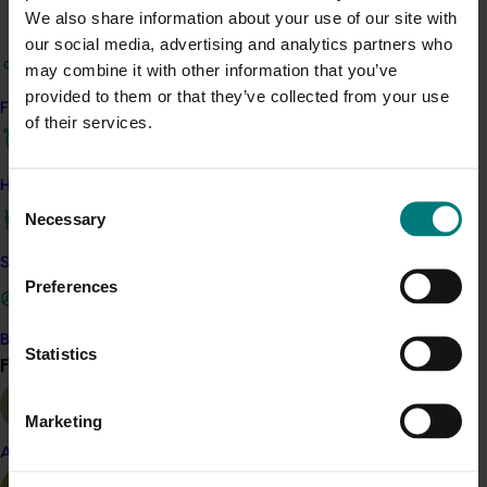
The next project in this series is
Banana strategic
We also share information about your use of our site with
industry development manager
(BA16008).
our social media, advertising and analytics partners who
may combine it with other information that you’ve
ACT NOW
provided to them or that they’ve collected from your use
Find your industry
of their services.
View the project’s Biosecurity Framework for the
Australian Banana Industry
View the project’s Banana Industry Water
How we work
Consent
Quality Strategy 2017-2022
Necessary
Selection
Safe and effective crop protection
Project outputs
Preferences
Water quality strategy
Biosecurity Framework for the Australian banana
Become a Member
Statistics
industry
Find your industry
View all
Marketing
Related industries
Almond