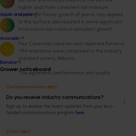
higher and more consistent soil moisture,
resulting in faster growth of plants. Hay applied
Apple and pear
to the surface also resulted in some significant
increases in soil moisture and plant growth.
Avocado
Four Cavendish varieties with reported Panama
TR4 resistance were compared to the industry
standard variety, Williams.
Banana
Grower noticeboard
The agronomic performance and quality
characteristics of GCTCV 218, GCTCV 119, CJ19,
Communications alert
DMP25 were looked at. The results:
Overall, CJ19 responded very poorly to
Do you receive industry communications?
cold wet weather, was slow growing and
Sign up to receive the latest updates from your levy-
had significantly smaller bunches
funded communications program
here
.
DPM25 was virtually identical to Williams
for the measured characteristics,
however shading of the block may have
Crisis alert