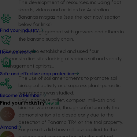
The development of resources, including fact
sheets, videos and articles for Australian
Bananas magazine (see the ‘act now’ section
below for links)
Find your industry
Direct engagement with growers and others in
the banana supply chain.
The project also established and used four
How we work
demonstration sites looking at various soil and variety
management options…
Safe and effective crop protection
The use of soil amendments to promote soil
biological activity and suppress plant-parasitic
nematodes was studied.
Become a Member
Hay, Japanese millet, compost, mill-ash and
Find your industry
View all
biochar were used, though unfortunately the
demonstration site closed early due to the
detection of Panama TR4 on the trial property.
Almond
Early results did show mill-ash applied to the
surface and incorporated into the soil had