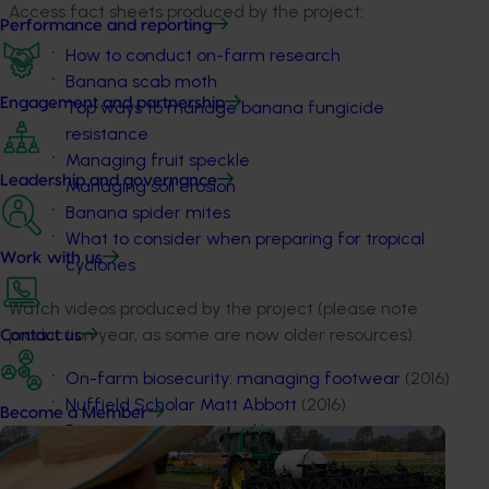
Access fact sheets produced by the project:
Performance and reporting
How to conduct on-farm research
Banana scab moth
Engagement and partnership
Top ways to manage banana fungicide
resistance
Managing fruit speckle
Leadership and governance
Managing soil erosion
Banana spider mites
What to consider when preparing for tropical
Work with us
cyclones
Watch videos produced by the project (please note
production year, as some are now older resources):
Contact us
On-farm biosecurity: managing footwear
(2016)
Nuffield Scholar Matt Abbott
(2016)
Become a Member
Panama symptoms and how to protect your
farm
(2015)
How to identify and report plants that may be