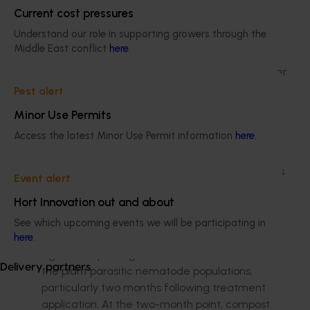
contributed to its slightly slower crop
Current cost pressures
cycle
Understand our role in supporting growers through the
GCTCV 218 had bunch weights and
Middle East conflict
here
.
finger length comparable to Williams
DPM25, but demonstrated a much longer
crop cycle period
Pest alert
GCTCV 119 was very tall, spindly and
Minor Use Permits
exceedingly slow to bunch compared to
Access the latest Minor Use Permit information
here
.
all the other varieties.
A trial site looked at compost and groundcovers
Event alert
in controlling weeds, versus herbicide
Hort Innovation out and about
applications.
See which upcoming events we will be participating in
Soil microbial activity did not change
here
.
significantly, though there were differences in
Delivery partners
the plant parasitic nematode populations,
particularly two months following treatment
application. At the two-month point, compost