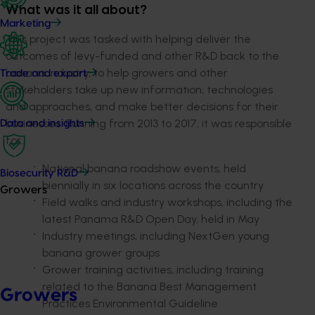
What was it all about?
Marketing
This project was tasked with helping deliver the
outcomes of levy-funded and other R&D back to the
banana industry, to help growers and other
Trade and export
stakeholders take up new information, technologies
and approaches, and make better decisions for their
businesses. Running from 2013 to 2017, it was responsible
Data and insights
for…
National banana roadshow events, held
Biosecurity R&D
biennially in six locations across the country
Growers
Field walks and industry workshops, including the
latest Panama R&D Open Day, held in May
Industry meetings, including NextGen young
banana grower groups
Grower training activities, including training
related to the Banana Best Management
Growers
Practices Environmental Guideline