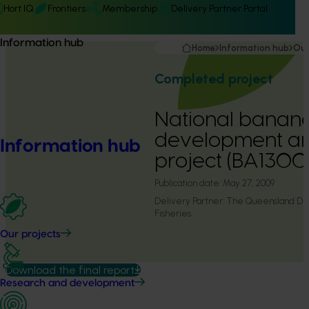
Hort IQ
Frontiers
Membership
Delivery Partner Portal
Information hub
Home
Information hub
Our
Completed project
National banan
development an
Information hub
project (BA1300
Publication date:
May 27, 2009
Delivery Partner:
The Queensland Dep
Fisheries
Our projects
Download the final report
Research and development