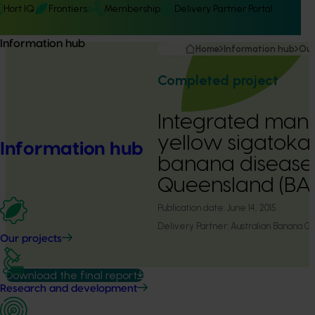
Hort IQ
Frontiers
Membership
Delivery Partner Portal
Information hub
Home
Information hub
Our
Completed project
Integrated man
yellow sigatoka
Information hub
banana diseases 
Queensland (BA
Publication date:
June 14, 2015
Delivery Partner:
Australian Banana G
Our projects
Download the final report
Research and development