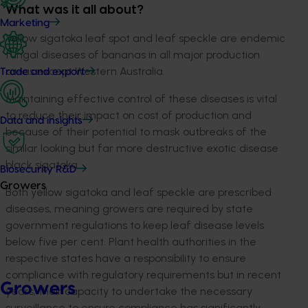
What was it all about?
Marketing
Yellow sigatoka leaf spot and leaf speckle are endemic
fungal diseases of bananas in all major production
areas except Western Australia.
Trade and export
Maintaining effective control of these diseases is vital
to reduce their impact on cost of production and
Data and insights
because of their potential to mask outbreaks of the
similar looking but far more destructive exotic disease
black sigatoka.
Biosecurity R&D
Growers
Both yellow sigatoka and leaf speckle are prescribed
diseases, meaning growers are required by state
government regulations to keep leaf disease levels
below five per cent. Plant health authorities in the
respective states have a responsibility to ensure
compliance with regulatory requirements but in recent
Growers
years, their capacity to undertake the necessary
surveillance to ensure compliance has significantly