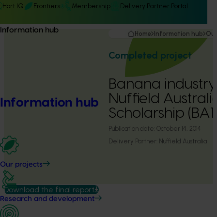
Hort IQ
Frontiers
Membership
Delivery Partner Portal
Information hub
Home
Information hub
Our
Completed project
Banana industry
Nuffield Austral
Information hub
Scholarship (BA
Publication date:
October 14, 2014
Delivery Partner:
Nuffield Australia
Our projects
Download the final report
Research and development