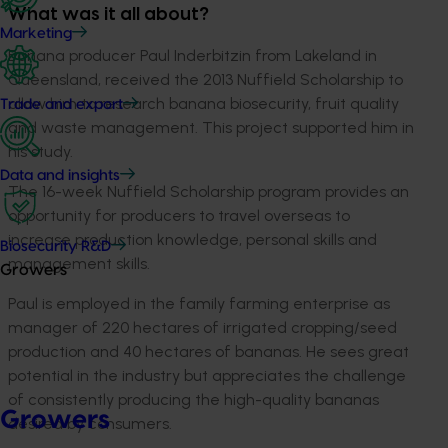
What was it all about?
Marketing
Banana producer Paul Inderbitzin from Lakeland in
Queensland, received the 2013 Nuffield Scholarship to
allow him to research banana biosecurity, fruit quality
Trade and export
and waste management. This project supported him in
his study.
Data and insights
The 16-week Nuffield Scholarship program provides an
opportunity for producers to travel overseas to
increase production knowledge, personal skills and
Biosecurity R&D
management skills.
Growers
Paul is employed in the family farming enterprise as
manager of 220 hectares of irrigated cropping/seed
production and 40 hectares of bananas. He sees great
potential in the industry but appreciates the challenge
of consistently producing the high-quality bananas
Growers
desired by consumers.