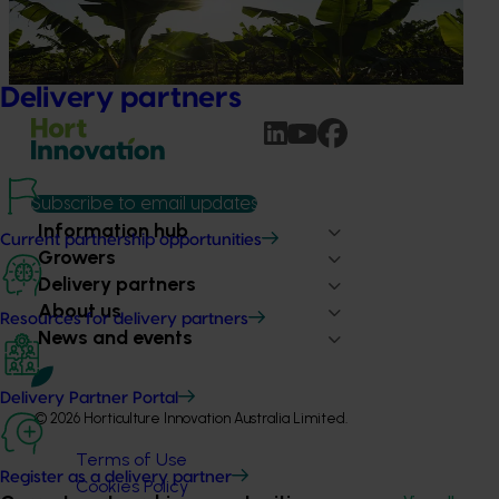
banana industry against Fusarium wilt Tropical Race 4
(TR4), one of the most serious threats to global banana
production.
Delivery partners
Subscribe to email updates
Information hub
Current partnership opportunities
Growers
Delivery partners
About us
Resources for delivery partners
News and events
Delivery Partner Portal
© 2026 Horticulture Innovation Australia Limited.
Terms of Use
Register as a delivery partner
Cookies Policy