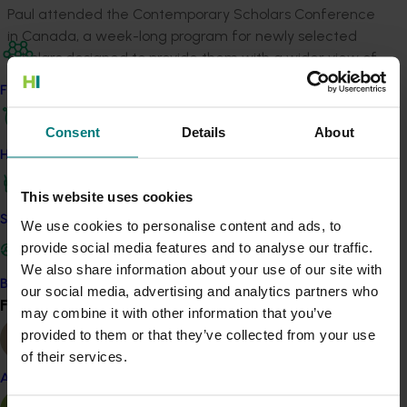
Paul attended the Contemporary Scholars Conference
in Canada, a week-long program for newly selected
scholars designed to provide them with a wider view of
agriculture and its pivotal role in society. Scholars
Find your industry
consider international trade and policy issues affecting
agriculture, and those that determine its future.
Consent
Details
About
How we work
He also participated in the Global Focus Program in
March-April 2013, travelling for six weeks to New
This website uses cookies
Zealand, Asia, the Americas and Europe to learn about
Safe and effective crop protection
agricultural marketing and trade issues, environmental
We use cookies to personalise content and ads, to
issues and to learn about the differences between the
provide social media features and to analyse our traffic.
regions.
We also share information about your use of our site with
Become a Member
our social media, advertising and analytics partners who
Find your industry
After that, Paul completed his individual study, visiting
View all
may combine it with other information that you’ve
Malaysia, Taiwan, the United Kingdom, Martinique,
provided to them or that they’ve collected from your use
Costa Rica and Columbia.
of their services.
Almond
Paul reported the findings of his study verbally in
September 2014 at the Nuffield Australia National