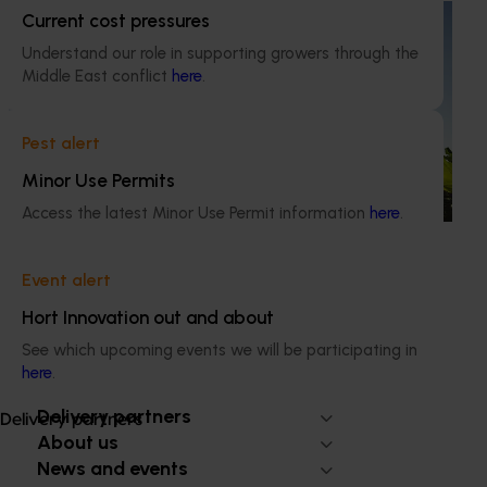
Ongoing project
Current cost pressures
Understand our role in supporting growers through the
Discovering new sources of resistance for
Middle East conflict
here
.
Panama Tropical Race 4 (TR4) (BA24004)
This project is focused on future‑proofing Australia’s
Pest alert
banana industry against Fusarium wilt Tropical Race 4
(TR4), one of the most serious threats to global banana
Minor Use Permits
production.
Access the latest Minor Use Permit information
here
.
Event alert
Hort Innovation out and about
Subscribe to email updates
See which upcoming events we will be participating in
Information hub
here
.
Growers
Delivery partners
Delivery partners
About us
News and events