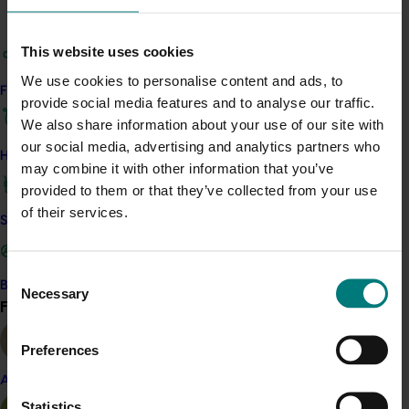
Evaluate the use of protective netting in the
form of a fully enclosed structure to improve
productivity and profitability
This website uses cookies
Evaluate several planting densities to identify
We use cookies to personalise content and ads, to
Find your industry
optimal productivity and profitability.
provide social media features and to analyse our traffic.
We also share information about your use of our site with
Results showed that protective cultivation of bananas
our social media, advertising and analytics partners who
under full enclosure of fabric netting improves
How we work
may combine it with other information that you’ve
productivity in Carnarvon, but is less profitable than
provided to them or that they’ve collected from your use
producing bananas in the open field.
of their services.
Safe and effective crop protection
Current industry standards of planting at three by
three metre row and plant spacing with three
Consent
psuedostems from the one corm was found to be the
Become a Member
Necessary
Selection
most profitable option for growers.
Find your industry
View all
As a result of the study of production practices and
Preferences
expert review by Dr John Robinson from South Africa,
the team developed a growers’ production guide.
Almond
Statistics