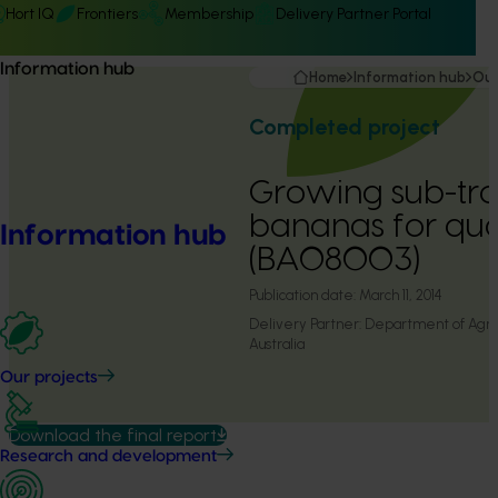
Hort IQ
Frontiers
Membership
Delivery Partner Portal
Information hub
Home
Information hub
Our
Completed project
Growing sub-tro
bananas for qual
Information hub
(BA08003)
Publication date:
March 11, 2014
Delivery Partner:
Department of Agric
Australia
Our projects
Download the final report
Research and development