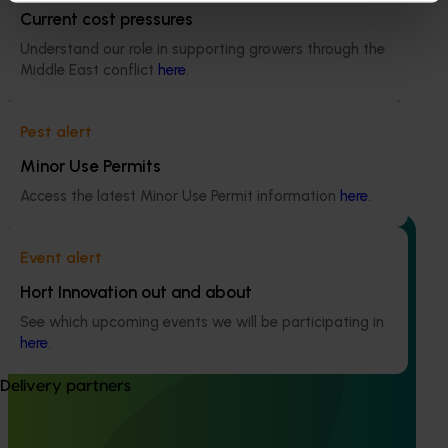
Current cost pressures
Completed project
February 16, 2026
Understand our role in supporting growers through the
Middle East conflict
here
.
Global foodservice opportunities for Australian
avocados (AV24013)
Pest alert
This project explored the foodservice potential of
Australian avocados in priority non-protocol markets.
Minor Use Permits
Access the latest Minor Use Permit information
here
.
Event alert
Hort Innovation out and about
Completed project
February 4, 2026
See which upcoming events we will be participating in
here
.
Evaluation of methyl bromide fumigation on
avocado quality (AV24007)
Delivery partners
The project assessed the effects of two commercial
methyl bromide treatment schedules on fruit quality of