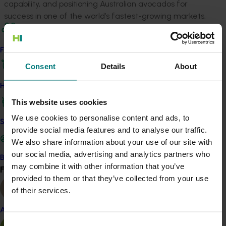
capability, and positioning Australian avocados for
success in one of the world’s fastest-growing markets.
Related industries
Find your industry
Consent
Details
About
Avocado
Details
How we work
This website uses cookies
This project is a strategic levy investment in the Hort
We use cookies to personalise content and ads, to
Innovation Avocado Fund
Safe and effective crop protection
provide social media features and to analyse our traffic.
We also share information about your use of our site with
Recommended for you
our social media, advertising and analytics partners who
Become a Member
may combine it with other information that you’ve
Find your industry
View all
provided to them or that they’ve collected from your use
of their services.
Almond
Completed project
March 24, 2026
Consent