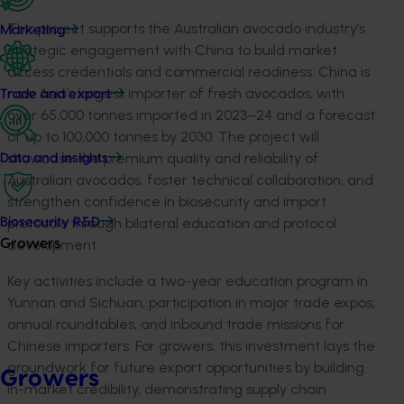
This project supports the Australian avocado industry’s
Marketing
strategic engagement with China to build market
access credentials and commercial readiness. China is
now Asia’s largest importer of fresh avocados, with
Trade and export
over 65,000 tonnes imported in 2023–24 and a forecast
of up to 100,000 tonnes by 2030. The project will
showcase the premium quality and reliability of
Data and insights
Australian avocados, foster technical collaboration, and
strengthen confidence in biosecurity and import
protocols through bilateral education and protocol
Biosecurity R&D
development.
Growers
Key activities include a two-year education program in
Yunnan and Sichuan, participation in major trade expos,
annual roundtables, and inbound trade missions for
Chinese importers. For growers, this investment lays the
groundwork for future export opportunities by building
Growers
in-market credibility, demonstrating supply chain