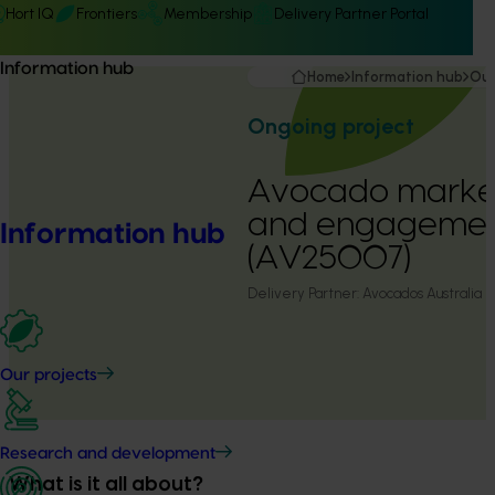
Hort IQ
Frontiers
Membership
Delivery Partner Portal
Information hub
Home
Information hub
Our
Ongoing project
Avocado market
and engagemen
Information hub
(AV25007)
Delivery Partner:
Avocados Australia
Our projects
Research and development
What is it all about?