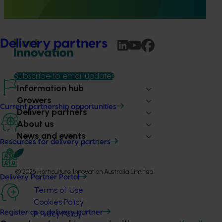
both Shepard and Hass avocados for a total of three
different fruit tolerance trials.
Delivery partners
Subscribe to email updates
Information hub
Growers
Current partnership opportunities
Delivery partners
About us
News and events
Resources for delivery partners
© 2026 Horticulture Innovation Australia Limited.
Delivery Partner Portal
Terms of Use
Cookies Policy
Register as a delivery partner
Privacy Policy