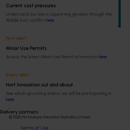
The project assessed the effects of two commercial
Current cost pressures
methyl bromide treatment schedules on fruit quality of
Understand our role in supporting growers through the
both Shepard and Hass avocados for a total of three
Middle East conflict
here
.
different fruit tolerance trials.
Pest alert
Minor Use Permits
Access the latest Minor Use Permit information
here
.
Subscribe to email updates
Information hub
Growers
Event alert
Delivery partners
Hort Innovation out and about
About us
See which upcoming events we will be participating in
News and events
here
.
Delivery partners
© 2026 Horticulture Innovation Australia Limited.
Terms of Use