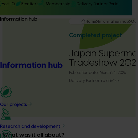
Hort IQ
Frontiers
Membership
Delivery Partner Portal
Information hub
Home
Information hub
Our
Completed project
Japan Superma
Tradeshow 202
Information hub
Publication date:
March 24, 2026
Delivery Partner:
relativ*k.k
Our projects
Research and development
What was it all about?