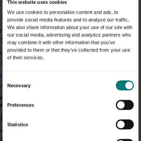
This website uses cookies
Details
We use cookies to personalise content and ads, to
provide social media features and to analyse our traffic.
This project was a strategic levy investment in the Hort
We also share information about your use of our site with
Innovation Avocado Fund
Find your industry
our social media, advertising and analytics partners who
may combine it with other information that you’ve
Recommended for you
provided to them or that they’ve collected from your use
How we work
of their services.
Safe and effective crop protection
Consent
Necessary
Selection
Completed project
March 3, 2026
Become a Member
Preferences
Avocado 2026 Gulfood Tradeshow (AV25005)
Find your industry
View all
This project will deliver an Australian avocado industry
presence at the 2026 Gulfood Tradeshow in Dubai.
Statistics
Almond