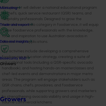
This project will deliver a national educational program
Marketing
to chefs, quick service restaurant (QSR) teams, and
hospitality professionals. Designed to grow the
Australian avocado category in foodservice, it will equip
Trade and export
these foodservice professionals with the knowledge,
tools and inspiration to use Australian avocados in
diverse menu applications.
Data and insights
Key activities include developing a comprehensive
foodservice education strategy, creating a suite of
Biosecurity R&D
educational tools (including a QSR-specific avocado
Growers
handbook), and hosting hands-on masterclasses and
chef-led events and demonstrations in major metro
areas.
The program will engage stakeholders such as
QSR chains, chefs, providores, and foodservice
professionals
, while supporting growers and marketers
by strengthening avocado visibility and usage in high-
Growers
volume commercial kitchens.