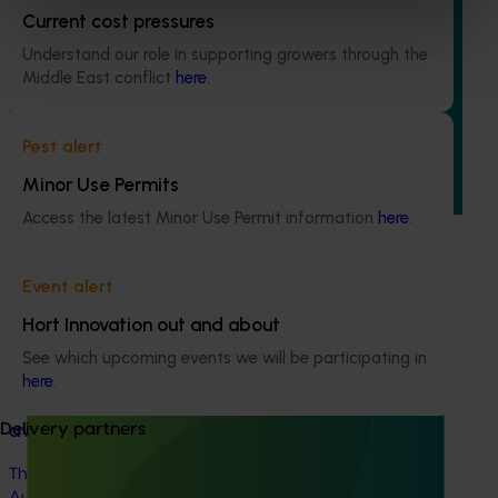
Ongoing project
Current cost pressures
Understand our role in supporting growers through the
Avocado industry communications program
Middle East conflict
here
.
(AV21004)
This investment ensures the Australian avocado industry
Pest alert
remains up-to-date with the latest R&D, marketing,
emerging information, trends and issues both in Australia
Minor Use Permits
and overseas.
Access the latest Minor Use Permit information
here
.
Event alert
Hort Innovation out and about
See which upcoming events we will be participating in
Completed project
February 16, 2026
here
.
Global foodservice opportunities for Australian
Delivery partners
avocados (AV24013)
This project explored the foodservice potential of
Australian avocados in priority non-protocol markets.