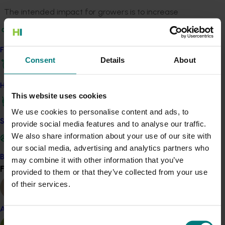
The intended impact for growers is to increase
demand for Australian avocados in foodservice, drive
menu adoption, and deepen industry understanding of
avocado handling, profitability, and versatility. By
Find your industry
fostering direct connections between growers and
Consent
Details
About
foodservice professionals, the project aims to deliver
measurable benefits for the industry, including
How we work
This website uses cookies
improved confidence, capability, and intention to add
avocados to menus, as well as enhanced perception of
We use cookies to personalise content and ads, to
value and provenance.
Safe and effective crop protection
provide social media features and to analyse our traffic.
We also share information about your use of our site with
our social media, advertising and analytics partners who
Become a Member
may combine it with other information that you’ve
Related industries
Find your industry
View all
provided to them or that they’ve collected from your use
of their services.
Avocado
Details
Almond
Consent