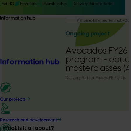
Hort IQ
Frontiers
Membership
Delivery Partner Portal
Information hub
Home
Information hub
Our
Ongoing project
Avocados FY26 
program - educa
Information hub
masterclasses 
Delivery Partner:
Papaya PR Pty Ltd
Our projects
Research and development
What is it all about?