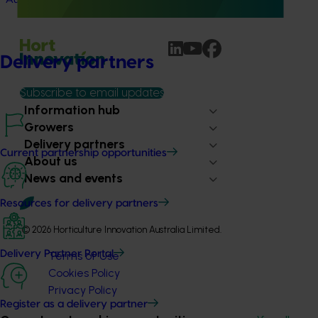
Delivery partners
Subscribe to email updates
Information hub
Growers
Delivery partners
Current partnership opportunities
About us
News and events
Resources for delivery partners
© 2026 Horticulture Innovation Australia Limited.
Delivery Partner Portal
Terms of Use
Cookies Policy
Privacy Policy
Register as a delivery partner