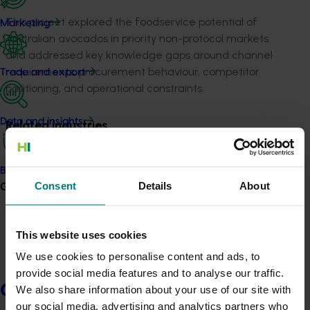
This project explored the foodservice potential of
Marketing
Australian avocados in priority non-protocol markets
and addressed key knowledge gaps around channel
requirements, procurement behaviour, competitor
Trade and export
positioning, and operational constraints.
Data and insights
Related industries
Avocado
Biosecurity R&D
Details
Consent
Details
About
Growers
This project was a strategic levy investment in the Hort
Innovation Avocado Fund
This website uses cookies
We use cookies to personalise content and ads, to
Recommended for you
provide social media features and to analyse our traffic.
Growers
We also share information about your use of our site with
our social media, advertising and analytics partners who