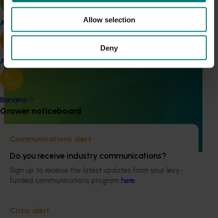
Allow selection
Apple and pear
Deny
Avocado
Completed project
February 4, 2026
Evaluation of methyl bromide fumigation on
avocado quality (AV24007)
Banana
Grower noticeboard
The project assessed the effects of two commercial
methyl bromide treatment schedules on fruit quality of
both Shepard and Hass avocados for a total of three
Communications alert
different fruit tolerance trials.
Do you receive industry communications?
Sign up to receive the latest updates from your levy-
funded communications program
here
.
Subscribe to email updates
Crisis alert