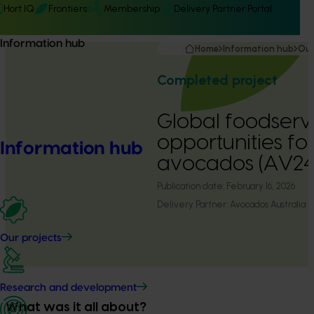
Hort IQ
Frontiers
Membership
Delivery Partner Portal
Information hub
Home
Information hub
Our
Completed project
Global foodserv
opportunities fo
Information hub
avocados (AV24
Publication date:
February 16, 2026
Delivery Partner:
Avocados Australia
Our projects
Research and development
What was it all about?