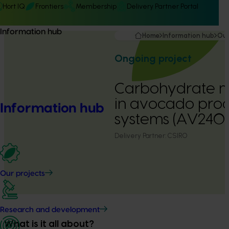
Hort IQ
Frontiers
Membership
Delivery Partner Portal
Information hub
Home
Information hub
Our
Ongoing project
Carbohydrate 
in avocado prod
Information hub
systems (AV240
Delivery Partner:
CSIRO
Our projects
Research and development
What is it all about?