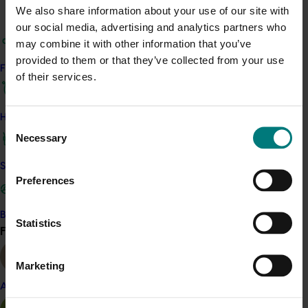
Read more about related project AV19006
We also share information about your use of our site with
our social media, advertising and analytics partners who
may combine it with other information that you’ve
provided to them or that they’ve collected from your use
Related industries
Find your industry
of their services.
Avocado
How we work
Details
Consent
Necessary
Selection
This project is a strategic levy investment in the Hort
Innovation Avocado Fund
Safe and effective crop protection
Preferences
Recommended for you
Become a Member
Statistics
Find your industry
View all
Completed project
February 26, 2026
Marketing
Industry level life cycle assessment (LCA) of
Almond
Australian avocado production (AV23015)