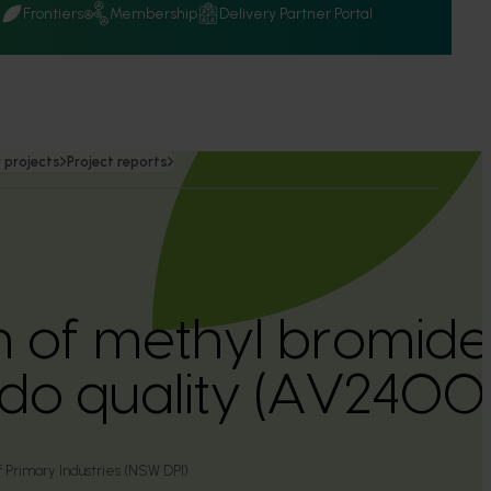
Q
Frontiers
Membership
Delivery Partner Portal
 projects
Project reports
n of methyl bromide
do quality (AV2400
Primary Industries (NSW DPI)