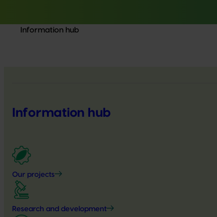
Information hub
Information hub
Our projects
Research and development