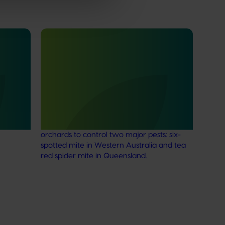
Ongoing project
ow
Generation of data – six-spotted
mite and tea red spider mite control
in avocados (ST25004)
an
apan
This project is generating the data needed
to support registration of Interrupt 240 SC
Miticide for use in Australian avocado
orchards to control two major pests: six-
spotted mite in Western Australia and tea
red spider mite in Queensland.
Subscribe to email updates
News and events
Latest news