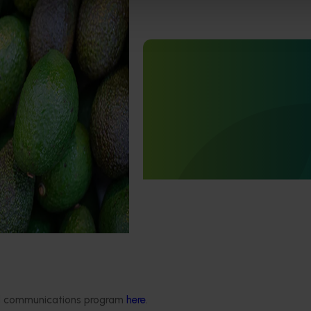
curity capacity
5012)
Completed project
March 24, 2026
uilding the avocado
urity capability by
Japan Supermarket Tradesh
tection and diagnosis of
2026 (AV25006)
ts and diseases.
This project supported an Australi
Avocados wrap-up event at the J
Supermarket Tradeshow 2026.
Delivery partners
About us
ded communications program
here
.
otection
Current partnership opportunities
What we do