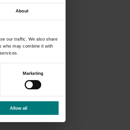
orage.
About
tic and
bility.
se our traffic. We also share
ers who may combine it with
 services.
Marketing
Allow all