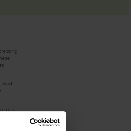
ncreasing
these
ure
y used
n
ard and
eatment
uit