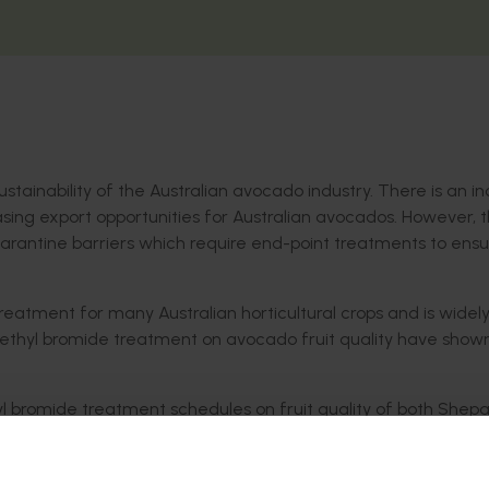
ustainability of the Australian avocado industry. There is an i
asing export opportunities for Australian avocados. However, 
uarantine barriers which require end-point treatments to ens
eatment for many Australian horticultural crops and is widel
ethyl bromide treatment on avocado fruit quality have show
 bromide treatment schedules on fruit quality of both Shep
trials. Within each trial, the project explored whether pre-tr
an improve or affect final fruit quality outcomes. Standard fr
 life were assessed.