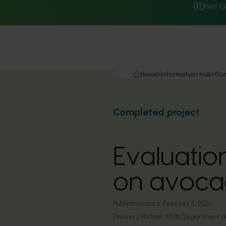
Hort I
Home
Information hub
Our
Completed project
Evaluatio
on avoca
Publication date:
February 4, 2026
Delivery Partner:
NSW Department of 