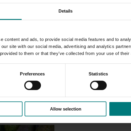
en treated and untreated fruit after fumigation and after st
Details
ittle to no commercial impact.
and guiding quality management practices across both domes
iversification of export markets will increase growers’ profita
e content and ads, to provide social media features and to analy
 our site with our social media, advertising and analytics partn
 provided to them or that they’ve collected from your use of their
Preferences
Statistics
Allow selection