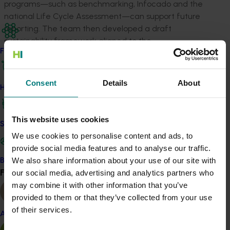
programs—such as benchmarking, Infocado and the
national Life Cycle Assessment—can support future
reporting. The team then developed a draft
sustainability framework aligned to the
Find your industry
Australian‑Grown Horticulture Sustainability Framework,
which was refined through industry testing and a
national survey.
Consent
Details
About
How we work
This project strengthens the industry’s ability to show
evidence‑based sustainability credentials, maintain
This website uses cookies
market access and meet changing consumer
Safe and effective crop protection
expectations. It also guides future research,
We use cookies to personalise content and ads, to
development and extension investment, ensuring
provide social media features and to analyse our traffic.
growers are supported to improve efficiency, reduce
We also share information about your use of our site with
Become a Member
Find your industry
risk and remain competitive in domestic and
our social media, advertising and analytics partners who
View all
international markets.
may combine it with other information that you’ve
provided to them or that they’ve collected from your use
ACT NOW
of their services.
Almond
Read the desktop review that informed the strategy