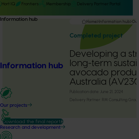
Hort IQ
Frontiers
Membership
Delivery Partner Portal
Information hub
Home
Information hub
Our
Completed project
Developing a st
long-term sustain
Information hub
avocado product
Australia (AV230
Publication date:
June 21, 2024
Delivery Partner:
RM Consulting Grou
Our projects
Download the final report
Research and development