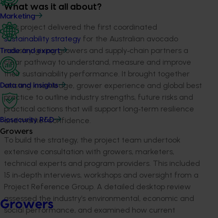
What was it all about?
Marketing
This project delivered the first coordinated
sustainability strategy
for the Australian avocado
industry, giving growers and supply‑chain partners a
Trade and export
clear pathway to understand, measure and improve
their sustainability performance. It brought together
existing knowledge, grower experience and global best
Data and insights
practice to outline industry strengths, future risks and
practical actions that will support long‑term resilience
and market confidence.
Biosecurity R&D
Growers
To build the strategy, the project team undertook
extensive consultation with growers, marketers,
technical experts and program providers. This included
15 in‑depth interviews, workshops and oversight from a
Project Reference Group. A detailed desktop review
assessed the industry’s environmental, economic and
Growers
social performance, and examined how current