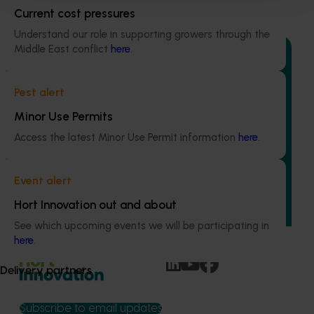
Recommended for you
Current cost pressures
Understand our role in supporting growers through the
Middle East conflict
here
.
Pest alert
Ongoing project
Minor Use Permits
Avocado industry communications program
Access the latest Minor Use Permit information
here
.
(AV21004)
This investment ensures the Australian avocado industry
Event alert
remains up-to-date with the latest R&D, marketing,
emerging information, trends and issues both in Australia
Hort Innovation out and about
and overseas.
See which upcoming events we will be participating in
here
.
Delivery partners
Subscribe to email updates