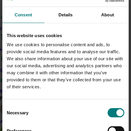
and results were shared more broadly through industry
articles, a webinar and a grower workshop.
Consent
Details
About
The work showed that Australian avocados perform
competitively on carbon emissions compared with
Find your industry
global supply, while also highlighting the importance of
This website uses cookies
managing water carefully in many growing regions.
We use cookies to personalise content and ads, to
How we work
provide social media features and to analyse our traffic.
The project addressed growing pressure on growers to
We also share information about your use of our site with
measure and demonstrate environmental
our social media, advertising and analytics partners who
performance in response to market, regulatory and
Safe and effective crop protection
may combine it with other information that you’ve
supply
‑
chain expectations. Until now, consistent,
provided to them or that they’ve collected from your use
industry
‑
level data for Australian avocados had been
of their services.
limited.
Become a Member
Find your industry
View all
The findings show that energy use and fertiliser are
Consent
the main drivers of greenhouse gas emissions, while
Necessary
Selection
irrigation dominates water use. The results will support
future sustainability strategies, help growers
Almond
benchmark their performance, and guide practical
Preferences