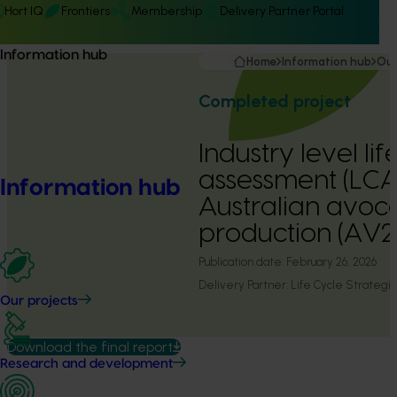
Hort IQ
Frontiers
Membership
Delivery Partner Portal
Information hub
Home
Information hub
Our
Completed project
Industry level lif
assessment (LCA
Information hub
Australian avo
production (AV2
Publication date:
February 26, 2026
Delivery Partner:
Life Cycle Strategi
Our projects
Download the final report
Research and development